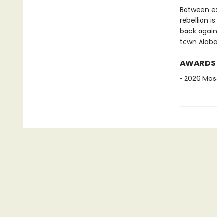
Between ex
rebellion i
back again
town Alab
AWARDS
• 2026 Mas