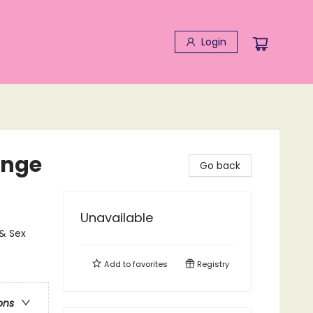
Login
enge
Go back
Unavailable
& Sex
Add to
favorites
Registry
ons