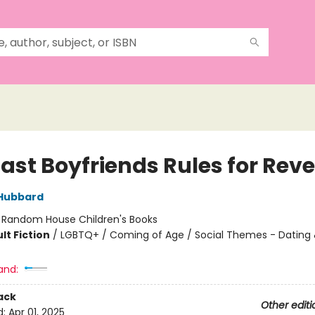
Last Boyfriends Rules for Rev
Hubbard
:
Random House Children's Books
lt Fiction
/
LGBTQ+ / Coming of Age / Social Themes - Dating 
and:
ack
Other editi
d:
Apr 01, 2025