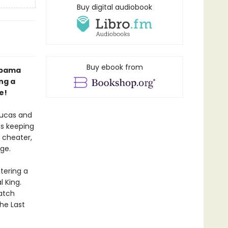
Buy digital audiobook
Buy ebook from
abama
ng a
e!
Lucas and
ns keeping
g cheater,
ge.
tering a
 King.
Watch
The Last