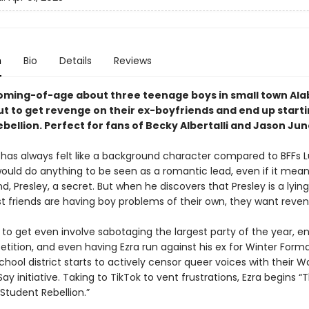
n
Bio
Details
Reviews
oming-of-age about three teenage boys in small town Al
ut to get revenge on their ex-boyfriends and end up starti
bellion. Perfect for fans of Becky Albertalli and Jason Jun
 has always felt like a background character compared to BFFs 
 would do anything to be seen as a romantic lead, even if it mea
nd, Presley, a secret. But when he discovers that Presley is a lyin
st friends are having boy problems of their own, they want reven
 to get even involve sabotaging the largest party of the year, en
ition, and even having Ezra run against his ex for Winter Formal
hool district starts to actively censor queer voices with their 
y initiative. Taking to TikTok to vent frustrations, Ezra begins “
Student Rebellion.”