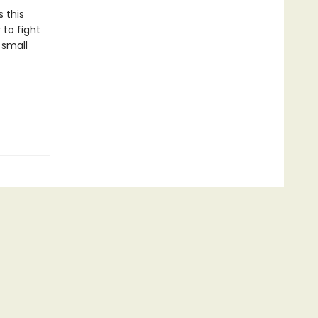
 this
 to fight
 small