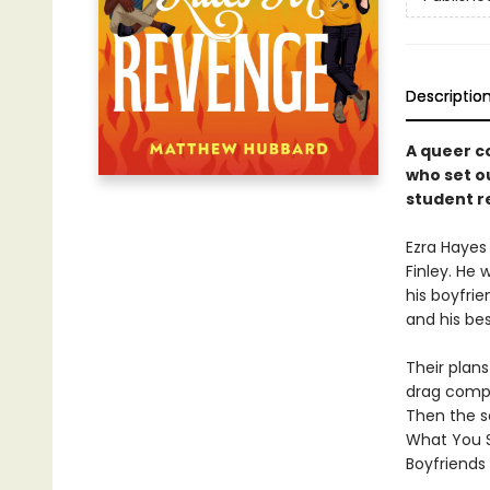
Descriptio
A queer c
who set o
student re
Ezra Hayes
Finley. He
his boyfrie
and his be
Their plans
drag compet
Then the sc
What You Sa
Boyfriends 