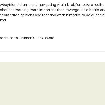
-boyfriend drama and navigating viral TikTok fame, Ezra realizes
s about something more important than revenge. It’s a battle cry
st outdated opinions and redefine what it means to be queer in
ama.
sachusetts Children's Book Award