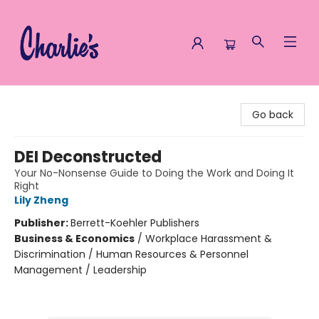
Charlie's Queer Books
Go back
DEI Deconstructed
Your No-Nonsense Guide to Doing the Work and Doing It
Right
Lily Zheng
Publisher:
Berrett-Koehler Publishers
Business & Economics
/
Workplace Harassment &
Discrimination / Human Resources & Personnel
Management / Leadership