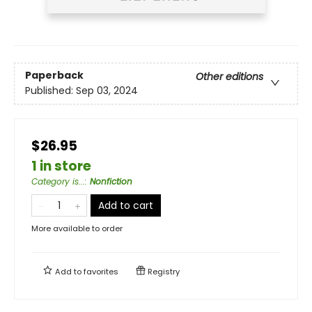
Paperback
Other editions
Published:
Sep 03, 2024
$26.95
1 in store
Category is...
:
Nonfiction
Add to cart
More available to order
Add to
favorites
Registry