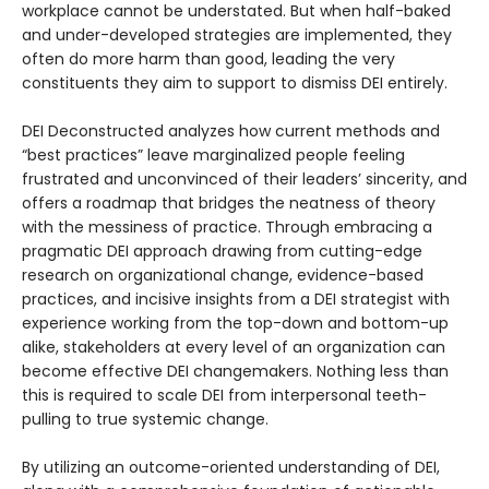
workplace cannot be understated. But when half-baked
and under-developed strategies are implemented, they
often do more harm than good, leading the very
constituents they aim to support to dismiss DEI entirely.
DEI Deconstructed analyzes how current methods and
“best practices” leave marginalized people feeling
frustrated and unconvinced of their leaders’ sincerity, and
offers a roadmap that bridges the neatness of theory
with the messiness of practice. Through embracing a
pragmatic DEI approach drawing from cutting-edge
research on organizational change, evidence-based
practices, and incisive insights from a DEI strategist with
experience working from the top-down and bottom-up
alike, stakeholders at every level of an organization can
become effective DEI changemakers. Nothing less than
this is required to scale DEI from interpersonal teeth-
pulling to true systemic change.
By utilizing an outcome-oriented understanding of DEI,