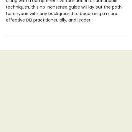
along with a comprehensive foundation of actionable
techniques, this no-nonsense guide will lay out the path
for anyone with any background to becoming a more
effective DEI practitioner, ally, and leader.