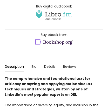
Buy digital audiobook
Buy ebook from
Description
Bio
Details
Reviews
The comprehensive and foundational text for
critically analyzing and applying actionable DEI
techniques and strategies, written by one of
LinkedIn’s most popular experts on DEI.
The importance of diversity, equity, and inclusion in the