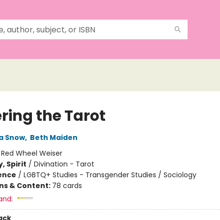
ring the Tarot
a Snow
,
Beth Maiden
:
Red Wheel Weiser
, Spirit
/
Divination - Tarot
ience
/
LGBTQ+ Studies - Transgender Studies / Sociology
ons & Content:
78 cards
and:
ack