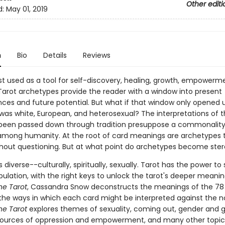
Other editi
d:
May 01, 2019
n
Bio
Details
Reviews
est used as a tool for self-discovery, healing, growth, empowerm
 Tarot archetypes provide the reader with a window into present
ces and future potential. But what if that window only opened 
 was white, European, and heterosexual? The interpretations of t
been passed down through tradition presuppose a commonalit
mong humanity. At the root of card meanings are archetypes 
hout questioning. But at what point do archetypes become ste
 diverse--culturally, spiritually, sexually. Tarot has the power to
ulation, with the right keys to unlock the tarot's deeper meaning
he Tarot
, Cassandra Snow deconstructs the meanings of the 78
 the ways in which each card might be interpreted against the n
he Tarot
explores themes of sexuality, coming out, gender and 
sources of oppression and empowerment, and many other topic