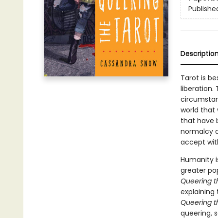
Publishe
Descriptio
Tarot is b
liberation.
circumstan
world that
that have 
normalcy a
accept wit
Humanity is
greater pop
Queering t
explaining
Queering t
queering, 