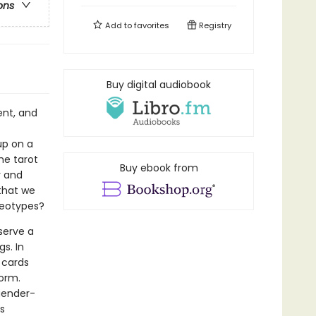
ons
Add to
favorites
Registry
Buy digital audiobook
ent, and
up on a
he tarot
Buy ebook from
y and
that we
reotypes?
 serve a
s. In
 cards
orm.
gender-
s