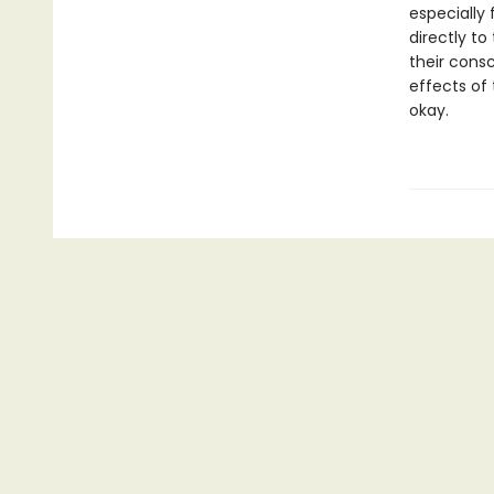
especially 
directly to
their consc
effects of 
okay.