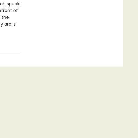
ach speaks
efront of
r the
y are is