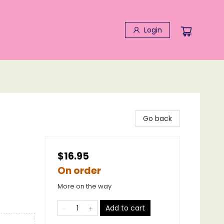
Login
Go back
$16.95
On order
More on the way
Add to cart