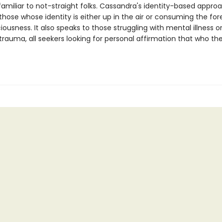
familiar to not-straight folks. Cassandra's identity-based appro
 those whose identity is either up in the air or consuming the for
iousness. It also speaks to those struggling with mental illness o
trauma, all seekers looking for personal affirmation that who the