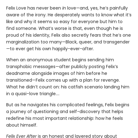
Felix Love has never been
in
love—and, yes, he’s painfully
aware of the irony. He desperately wants to know what it’s
like and why it seems so easy for everyone but him to
find someone. What’s worse is that, even though he is
proud of his identity, Felix also secretly fears that he’s one
marginalization too many—Black, queer, and transgender
—to ever get his own happily-ever-after.
When an anonymous student begins sending him
transphobic messages—after publicly posting Felix’s
deadname alongside images of him before he
transitioned—Felix comes up with a plan for revenge.
What he didn’t count on: his catfish scenario landing him
in a quasi–love triangle....
But as he navigates his complicated feelings, Felix begins
a journey of questioning and self-discovery that helps
redefine his most important relationship: how he feels
about himself.
Felix Ever After
is an honest and layered story about