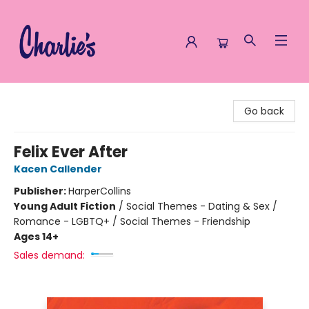
Charlie's Queer Books
Go back
Felix Ever After
Kacen Callender
Publisher:
HarperCollins
Young Adult Fiction
/
Social Themes - Dating & Sex /
Romance - LGBTQ+ / Social Themes - Friendship
Ages 14+
Sales demand: