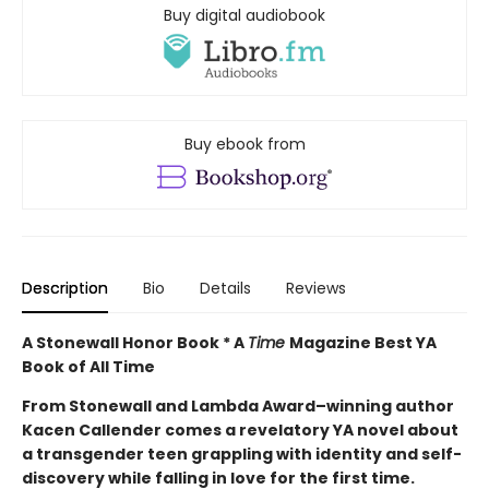
Buy digital audiobook
Buy ebook from
Description
Bio
Details
Reviews
A Stonewall Honor Book * A
Time
Magazine Best YA
Book of All Time
From Stonewall and Lambda Award–winning author
Kacen Callender comes a revelatory YA novel about
a transgender teen grappling with identity and self-
discovery while falling in love for the first time.