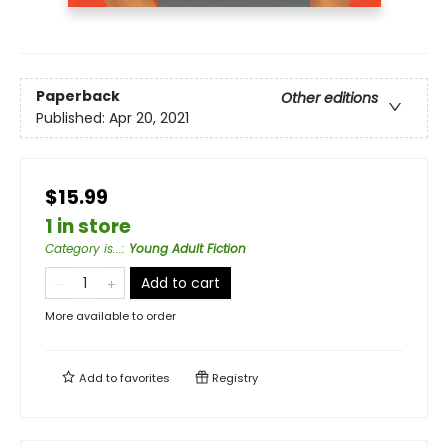
Paperback
Other editions
Published:
Apr 20, 2021
$15.99
1 in store
Category is...
:
Young Adult Fiction
Add to cart
More available to order
Add to
favorites
Registry