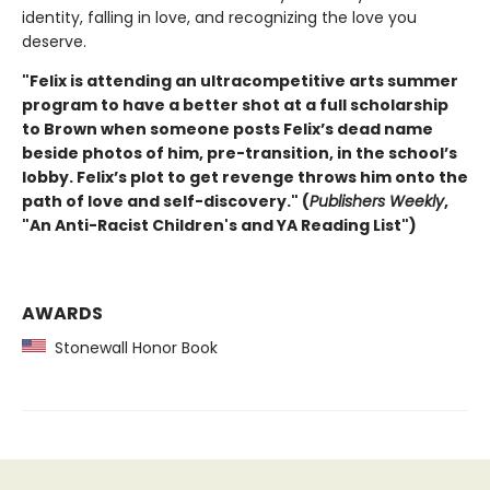
identity, falling in love, and recognizing the love you
deserve.
"Felix is attending an ultracompetitive arts summer
program to have a better shot at a full scholarship
to Brown when someone posts Felix’s dead name
beside photos of him, pre-transition, in the school’s
lobby. Felix’s plot to get revenge throws him onto the
path of love and self-discovery." (
Publishers Weekly
,
"An Anti-Racist Children's and YA Reading List")
AWARDS
Stonewall Honor Book