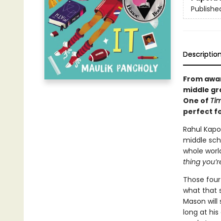
Publishe
Descriptio
From awar
middle gr
One of
Tim
p
erfect f
Rahul Kapoo
middle scho
whole worl
thing you’r
Those four 
what that s
Mason will 
long at his