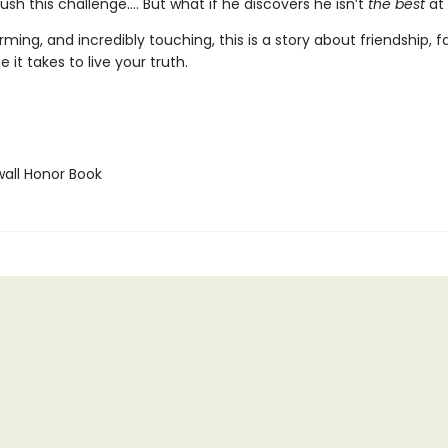
ush this challenge.... But what if he discovers he isn’t
the best
at 
ming, and incredibly touching, this is a story about friendship, f
 it takes to live your truth.
ll Honor Book