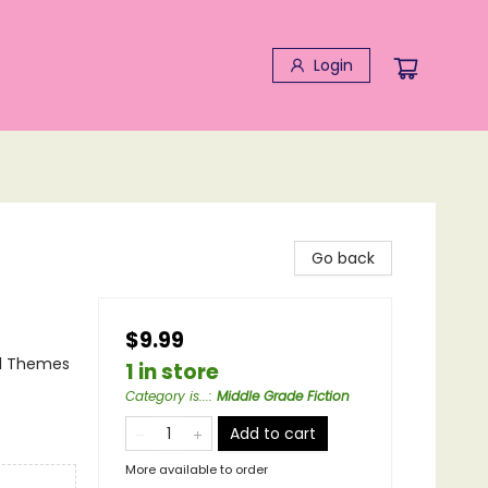
Login
Go back
$9.99
al Themes
1 in store
Category is...
:
Middle Grade Fiction
Add to cart
More available to order