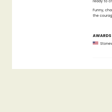
ready to cr
Funny, char
the courage
AWARDS
Stonewa