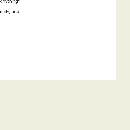
anything?
amily, and