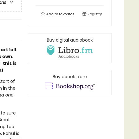
ons
Add to
favorites
Registry
Buy digital audiobook
artfelt
s own.
”
this is
k!
Buy ebook from
tart of
n in the
nd one
ite sure
Brent
ing too
, Rahul is