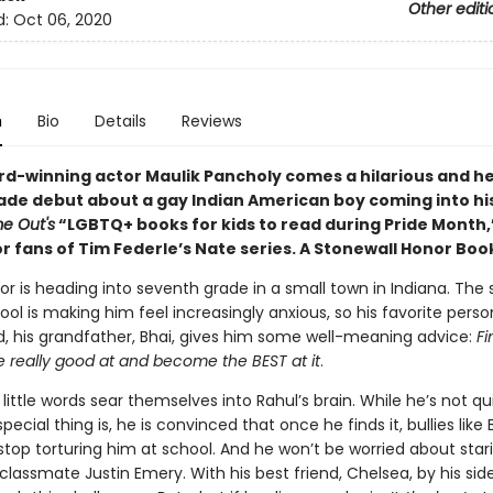
Other editi
d:
Oct 06, 2020
n
Bio
Details
Reviews
d-winning actor Maulik Pancholy comes a hilarious and he
ade debut about a gay Indian American boy coming into hi
e Out's
“LGBTQ+ books for kids to read during Pride Month,
or fans of Tim Federle’s Nate series. A
Stonewall Honor Boo
r is heading into seventh grade in a small town in Indiana. The s
ol is making him feel increasingly anxious, so his favorite perso
d, his grandfather, Bhai, gives him some well-meaning advice:
Fi
e really good at and become the BEST at it
.
little words sear themselves into Rahul’s brain. While he’s not qu
pecial thing is, he is convinced that once he finds it, bullies like 
stop torturing him at school. And he won’t be worried about star
 classmate Justin Emery. With his best friend, Chelsea, by his side