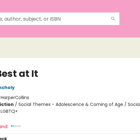
est at It
ncholy
:
HarperCollins
iction
/
Social Themes - Adolescence & Coming of Age / Soci
 / LGBTQ+
and:
ack