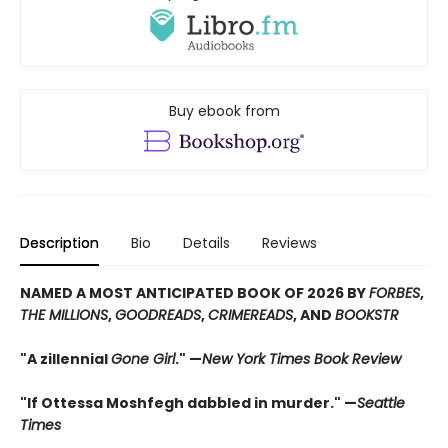
Buy ebook from
Description
Bio
Details
Reviews
NAMED A MOST ANTICIPATED BOOK OF 2026 BY
FORBES
,
THE MILLIONS
,
GOODREADS
,
CRIMEREADS
, AND
BOOKSTR
"A zillennial
Gone Girl
." —
New York Times Book Review
"If Ottessa Moshfegh dabbled in murder." —
Seattle
Times