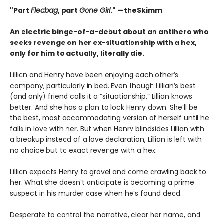
"Part
Fleabag
, part
Gone Girl
." —theSkimm
An electric binge-of-a-debut about an antihero who
seeks revenge on her ex-situationship with a hex,
only for him to actually, literally die.
Lillian and Henry have been enjoying each other’s
company, particularly in bed. Even though Lillian’s best
(and only) friend calls it a “situationship,” Lillian knows
better. And she has a plan to lock Henry down. She’ll be
the best, most accommodating version of herself until he
falls in love with her. But when Henry blindsides Lillian with
a breakup instead of a love declaration, Lillian is left with
no choice but to exact revenge with a hex.
Lillian expects Henry to grovel and come crawling back to
her. What she doesn’t anticipate is becoming a prime
suspect in his murder case when he’s found dead.
Desperate to control the narrative, clear her name, and