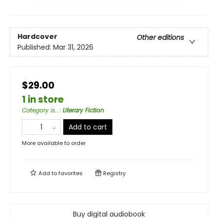
Hardcover
Other editions
Published:
Mar 31, 2026
$29.00
1 in store
Category is...
:
Literary Fiction
Add to cart
More available to order
Add to
favorites
Registry
Buy digital audiobook