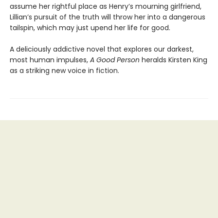
assume her rightful place as Henry’s mourning girlfriend,
Lillian’s pursuit of the truth will throw her into a dangerous
tailspin, which may just upend her life for good.
A deliciously addictive novel that explores our darkest,
most human impulses,
A Good Person
heralds Kirsten King
as a striking new voice in fiction.