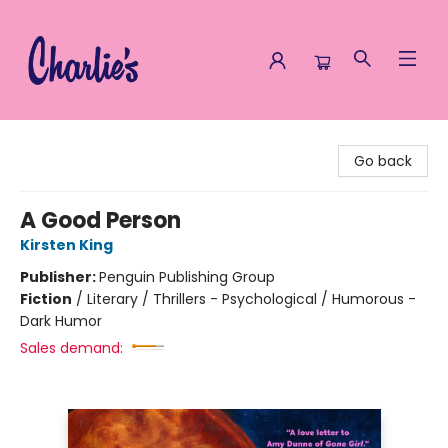
Charlie's Queer Books
Go back
A Good Person
Kirsten King
Publisher:
Penguin Publishing Group
Fiction
/
Literary / Thrillers - Psychological / Humorous -
Dark Humor
Sales demand: