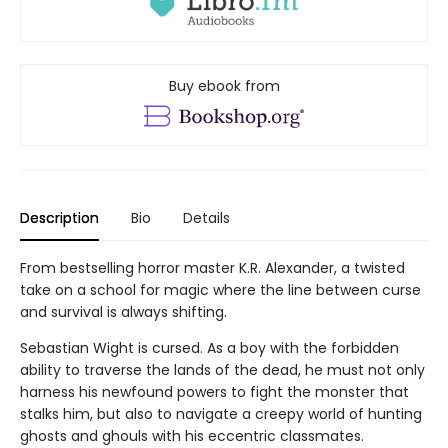
Buy ebook from
Description
Bio
Details
From bestselling horror master K.R. Alexander, a twisted
take on a school for magic where the line between curse
and survival is always shifting.
Sebastian Wight is cursed. As a boy with the forbidden
ability to traverse the lands of the dead, he must not only
harness his newfound powers to fight the monster that
stalks him, but also to navigate a creepy world of hunting
ghosts and ghouls with his eccentric classmates.