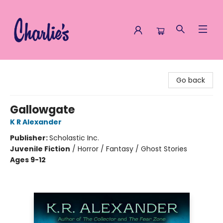
Charlie's Queer Books
Go back
Gallowgate
K R Alexander
Publisher:
Scholastic Inc.
Juvenile Fiction
/
Horror / Fantasy / Ghost Stories
Ages 9-12