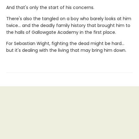
And that's only the start of his concerns.
There's also the tangled on a boy who barely looks at him
twice... and the deadly family history that brought him to
the halls of Gallowgate Academy in the first place.
For Sebastian Wight, fighting the dead might be hard...
but it's dealing with the living that may bring him down.