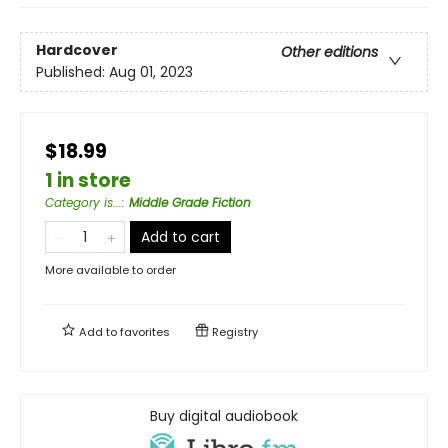
Hardcover
Other editions
Published:
Aug 01, 2023
$18.99
1 in store
Category is...
:
Middle Grade Fiction
Add to cart
More available to order
Add to
favorites
Registry
Buy digital audiobook