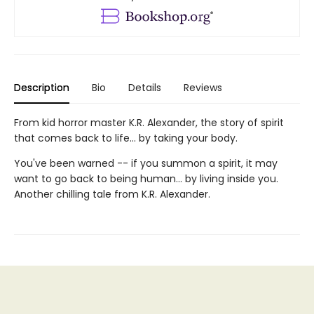
Description
Bio
Details
Reviews
From kid horror master K.R. Alexander, the story of spirit
that comes back to life... by taking your body.
You've been warned -- if you summon a spirit, it may
want to go back to being human... by living inside you.
Another chilling tale from K.R. Alexander.