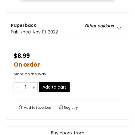
Paperback
Other editions
Published:
Nov 01, 2022
$8.99
On order
More on the way
Add to cart
Add to
favorites
Registry
Buy ebook from