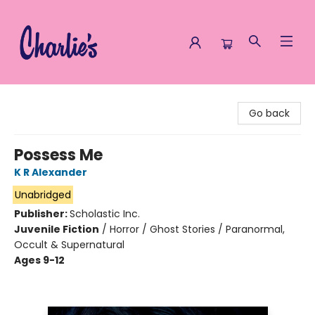
Charlie's Queer Books
Go back
Possess Me
K R Alexander
Unabridged
Publisher:
Scholastic Inc.
Juvenile Fiction
/
Horror / Ghost Stories / Paranormal,
Occult & Supernatural
Ages 9-12