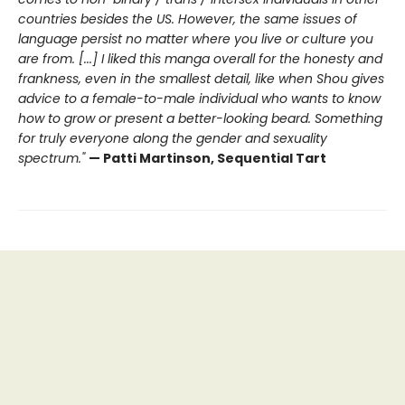
countries besides the US. However, the same issues of
language persist no matter where you live or culture you
are from. [...] I liked this manga overall for the honesty and
frankness, even in the smallest detail, like when Shou gives
advice to a female-to-male individual who wants to know
how to grow or present a better-looking beard. Something
for truly everyone along the gender and sexuality
spectrum."
— Patti Martinson, Sequential Tart