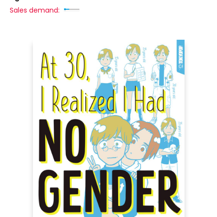
Sales demand: