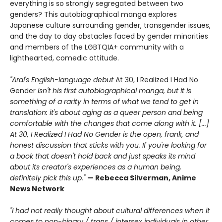
everything is so strongly segregated between two
genders? This autobiographical manga explores
Japanese culture surrounding gender, transgender issues,
and the day to day obstacles faced by gender minorities
and members of the LGBTQIA+ community with a
lighthearted, comedic attitude.
"Arai's English-language debut
At 30, I Realized I Had No
Gender
isn't his first autobiographical manga, but it is
something of a rarity in terms of what we tend to get in
translation: it's about aging as a queer person and being
comfortable with the changes that come along with it. [...]
At 30, I Realized I Had No Gender is the open, frank, and
honest discussion that sticks with you. If you're looking for
a book that doesn't hold back and just speaks its mind
about its creator's experiences as a human being,
definitely pick this up."
— Rebecca Silverman, Anime
News Network
"I had not really thought about cultural differences when it
comes to non-binary / trans / intersex individuals in other