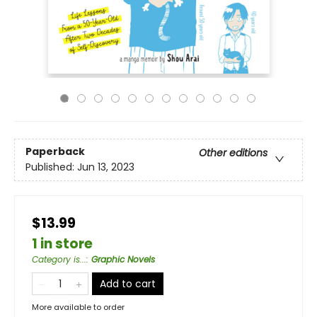
Paperback
Other editions
Published:
Jun 13, 2023
$13.99
1 in store
Category is...
:
Graphic Novels
Add to cart
More available to order