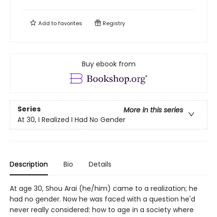
Add to
favorites
Registry
Buy ebook from
Series
More in this series
At 30, I Realized I Had No Gender
Description
Bio
Details
At age 30, Shou Arai (he/him) came to a realization; he
had no gender. Now he was faced with a question he'd
never really considered: how to age in a society where