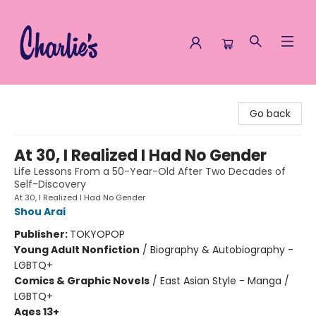
Charlie's Queer Books
Go back
At 30, I Realized I Had No Gender
Life Lessons From a 50-Year-Old After Two Decades of
Self-Discovery
At 30, I Realized I Had No Gender
Shou Arai
Publisher:
TOKYOPOP
Young Adult Nonfiction
/
Biography & Autobiography -
LGBTQ+
Comics & Graphic Novels
/
East Asian Style - Manga /
LGBTQ+
Ages 13+