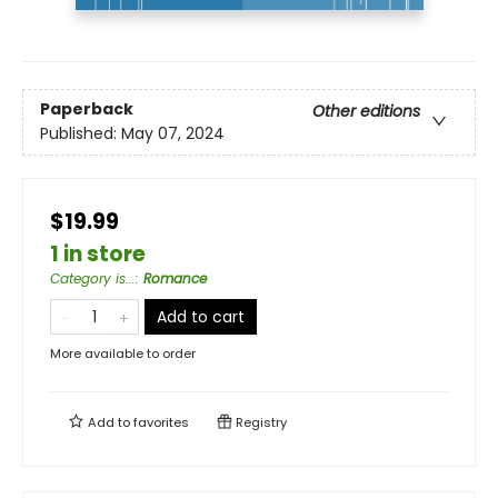
Paperback
Other editions
Published:
May 07, 2024
$19.99
1 in store
Category is...
:
Romance
Add to cart
More available to order
Add to
favorites
Registry