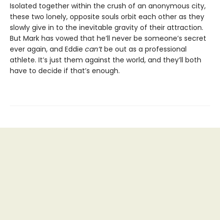
Isolated together within the crush of an anonymous city,
these two lonely, opposite souls orbit each other as they
slowly give in to the inevitable gravity of their attraction.
But Mark has vowed that he’ll never be someone’s secret
ever again, and Eddie
can’t
be out as a professional
athlete. It’s just them against the world, and they’ll both
have to decide if that’s enough.