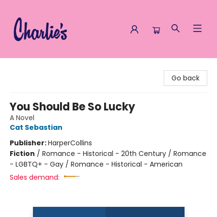
Charlie's Queer Books
Go back
You Should Be So Lucky
A Novel
Cat Sebastian
Publisher:
HarperCollins
Fiction
/
Romance - Historical - 20th Century / Romance
- LGBTQ+ - Gay / Romance - Historical - American
Sales demand: