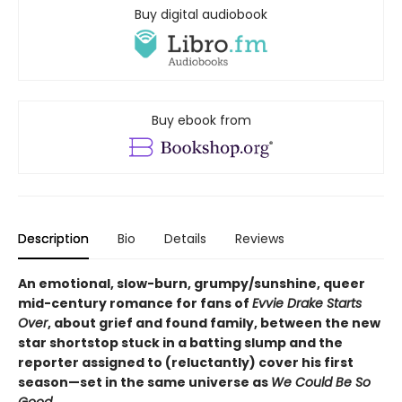
Buy digital audiobook
Buy ebook from
Description
Bio
Details
Reviews
An emotional, slow-burn, grumpy/sunshine, queer
mid-century romance for fans of
Evvie Drake Starts
Over
, about grief and found family, between the new
star shortstop stuck in a batting slump and the
reporter assigned to (reluctantly) cover his first
season—set in the same universe as
We Could Be So