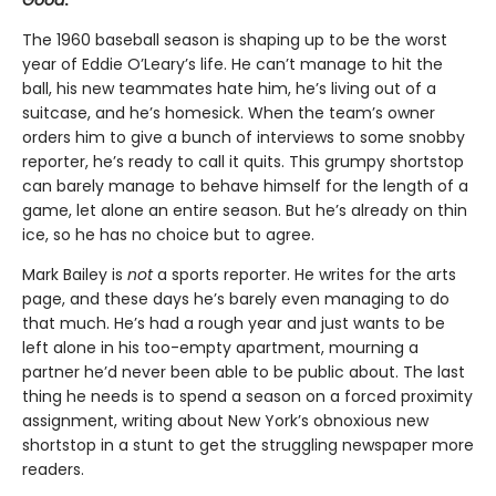
Good
.
The 1960 baseball season is shaping up to be the worst
year of Eddie O’Leary’s life. He can’t manage to hit the
ball, his new teammates hate him, he’s living out of a
suitcase, and he’s homesick. When the team’s owner
orders him to give a bunch of interviews to some snobby
reporter, he’s ready to call it quits. This grumpy shortstop
can barely manage to behave himself for the length of a
game, let alone an entire season. But he’s already on thin
ice, so he has no choice but to agree.
Mark Bailey is
not
a sports reporter. He writes for the arts
page, and these days he’s barely even managing to do
that much. He’s had a rough year and just wants to be
left alone in his too-empty apartment, mourning a
partner he’d never been able to be public about. The last
thing he needs is to spend a season on a forced proximity
assignment, writing about New York’s obnoxious new
shortstop in a stunt to get the struggling newspaper more
readers.