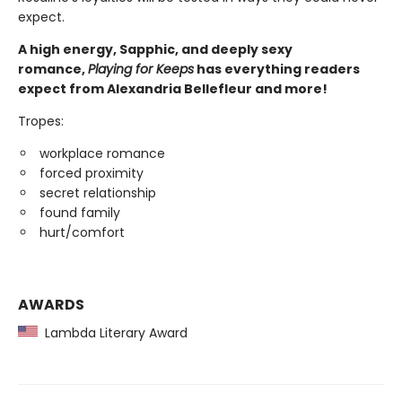
expect.
A high energy, Sapphic, and deeply sexy
romance,
Playing for Keeps
has everything readers
expect from Alexandria Bellefleur and more!
Tropes:
workplace romance
forced proximity
secret relationship
found family
hurt/comfort
AWARDS
Lambda Literary Award