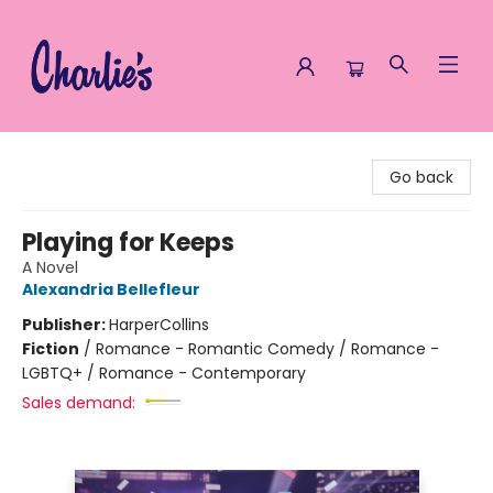
Charlie's Queer Books
Go back
Playing for Keeps
A Novel
Alexandria Bellefleur
Publisher:
HarperCollins
Fiction
/
Romance - Romantic Comedy / Romance -
LGBTQ+ / Romance - Contemporary
Sales demand: