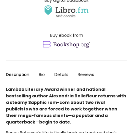
Buy digital audiobook
Buy ebook from
Description
Bio
Details
Reviews
Lambda Literary Award winner and national
bestselling author Alexandria Bellefleur returns with
a steamy Sapphic rom-com about two rival
publicists who are forced to work together when
their mega-famous clients—a popstar and a
quarterback—begin to date.
Poppy Peterson’s life is finally back on track and she’s