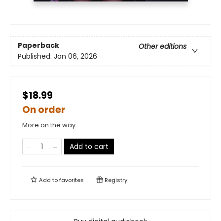
Paperback
Other editions
Published:
Jan 06, 2026
$18.99
On order
More on the way
Add to cart
Add to
favorites
Registry