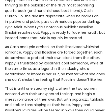
thriving as the publicist of the NFL’s most promising
quarterback (and her childhood best friend), Cash
Curran. So, she doesn’t appreciate when he makes an
impulsive and public pass at America’s popstar darling,
Lyric Adair. When Lyric’s notorious publicist Rosaline
Sinclair reaches out, Poppy is ready to face her wrath, but
instead learns that Lyric is equally interested.
As Cash and Lyric embark on their ill-advised whirlwind
romance, Poppy and Rosaline are forced together, each
determined to protect their own client from the other.
Poppy is frustrated by Rosaline’s cool demeanor, while at
the same time, as a legend in the industry, she’s
determined to impress her. But, no matter what she does,
she can’t shake the feeling that Rosaline doesn’t like her.
That is until one steamy night, when the two women
contend with their unexpected feelings and begin a
messy romance of their own. But with paparazzi, tabloids,
and stalker fans nipping at their heels, Poppy and
Rosaline’s loyalties will be tested in ways they could never