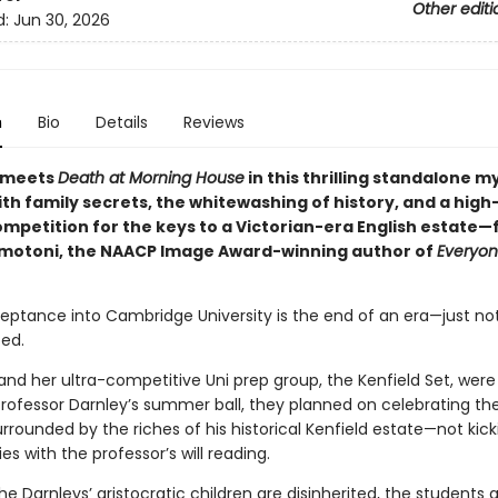
Other editi
d:
Jun 30, 2026
n
Bio
Details
Reviews
meets
Death at Morning House
in this thrilling standalone m
th family secrets, the whitewashing of history, and a high
competition for the keys to a Victorian-era English estate
otoni, the NAACP Image Award-winning author of
Everyon
ceptance into Cambridge University is the end of an era—just no
ed.
d her ultra-competitive Uni prep group, the Kenfield Set, were 
Professor Darnley’s summer ball, they planned on celebrating th
rrounded by the riches of his historical Kenfield estate—not kick
ies with the professor’s will reading.
e Darnleys’ aristocratic children are disinherited, the students 