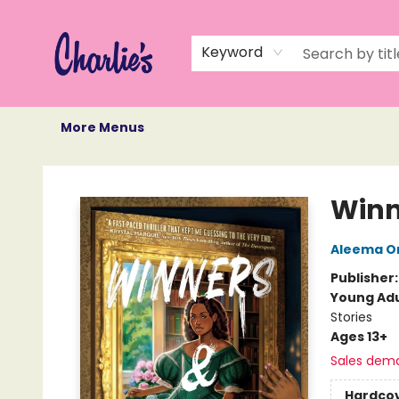
Home
Books
Not Books
Events
Memberships
Monthly Book Box
Gift Cards
Recommendations
About Us
Keyword
More Menus
Charlie's Queer Books
Winn
Aleema O
Publisher
Young Adu
Stories
Ages 13+
Sales dem
Hardco