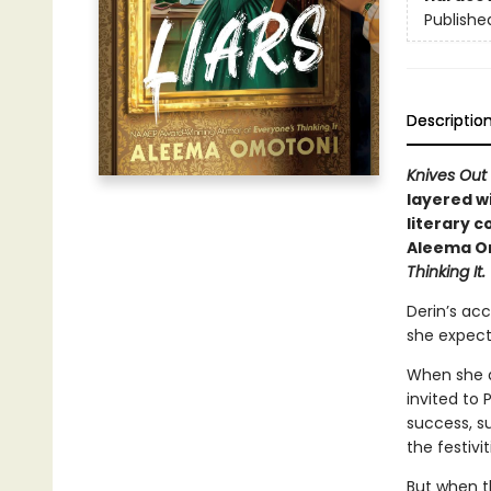
Publishe
Descriptio
Knives Out
layered wi
literary 
Aleema Om
Thinking It.
Derin’s ac
she expect
When she an
invited to 
success, su
the festivit
But when th