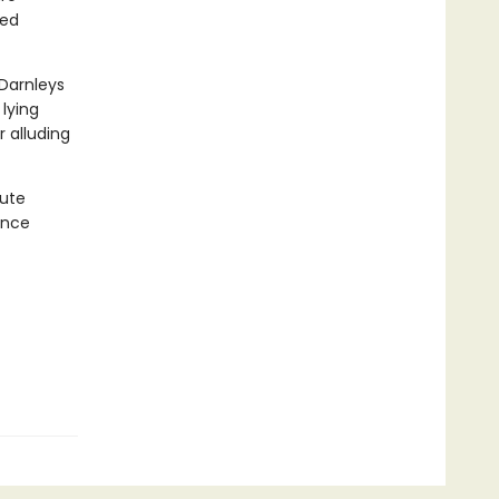
red
 Darnleys
 lying
 alluding
cute
ance