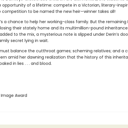
 opportunity of a lifetime: compete in a Victorian, literary-inspi
e competition to be named the new heir—winner takes all!
it’s a chance to help her working-class family. But the remaining
losing their stately home and its multimillion-pound inheritance
dded to the mix, a mysterious note is slipped under Derin’s door
amily secret lying in wait.
must balance the cutthroat games; scheming relatives; and a 
tern amid her dawning realization that the history of this inherit
aked in lies . . . and blood.
Image Award