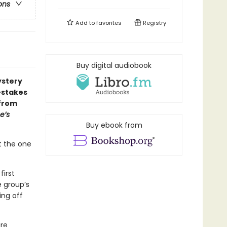
ons
Add to
favorites
Registry
Buy digital audiobook
ystery
-stakes
—from
e’s
Buy ebook from
t the one
first
e group’s
ing off
are