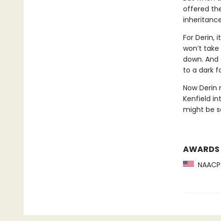
offered the
inheritanc
For Derin, 
won’t take 
down. And a
to a dark f
Now Derin 
Kenfield in
might be so
AWARDS
NAACP 