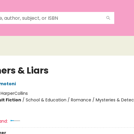
ers & Liars
motoni
:
HarperCollins
lt Fiction
/
School & Education / Romance / Mysteries & Detec
and:
ver