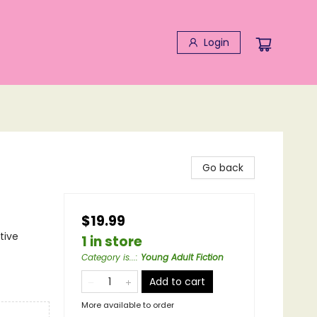
Login
Go back
$19.99
tive
1 in store
Category is...
:
Young Adult Fiction
Add to cart
More available to order