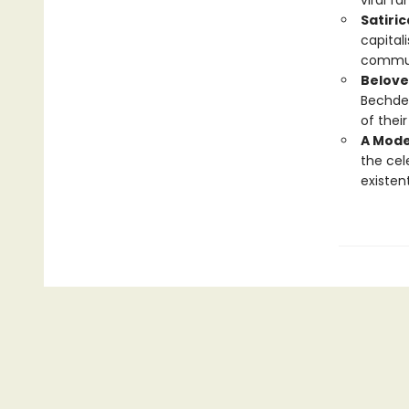
viral f
Satiri
capital
commun
Belove
Bechdel
of thei
A Mode
the ce
existent