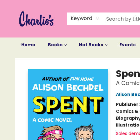
Keyword
Home
Books
Not Books
Events
Charlie's Queer Books
Spen
A Comic
Alison Be
Publisher
Comics & 
Biograph
Illustrati
Sales dem