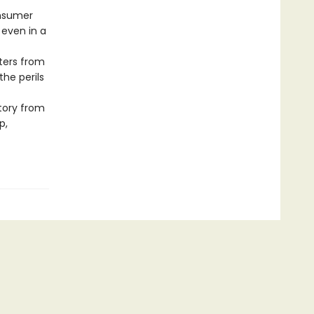
onsumer
 even in a
ters from
the perils
story from
p,