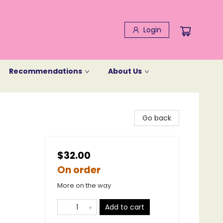
Login
Recommendations
About Us
Go back
$32.00
On order
More on the way
Add to cart