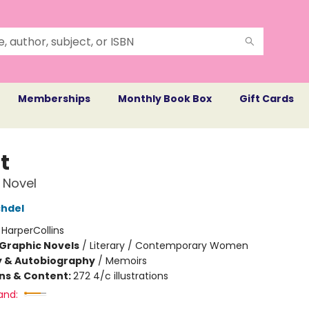
Memberships
Monthly Book Box
Gift Cards
t
 Novel
chdel
:
HarperCollins
Graphic Novels
/
Literary / Contemporary Women
y & Autobiography
/
Memoirs
ons & Content:
272 4/c illustrations
and: