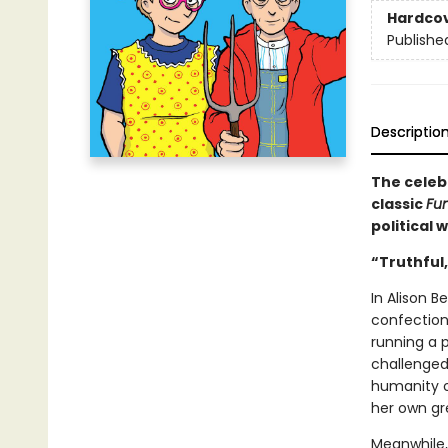
Hardco
Publishe
Descriptio
The celeb
classic
Fu
political 
“Truthful,
In Alison B
confection
running a p
challenged 
humanity ou
her own gr
Meanwhile, 