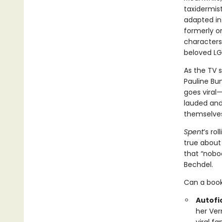
taxidermist
adapted in
formerly on
characters
beloved L
As the TV
Pauline Bu
goes viral—
lauded and 
themselves
Spent
’s ro
true about 
that “nobod
Bechdel.
Can a book
Autofic
her Ver