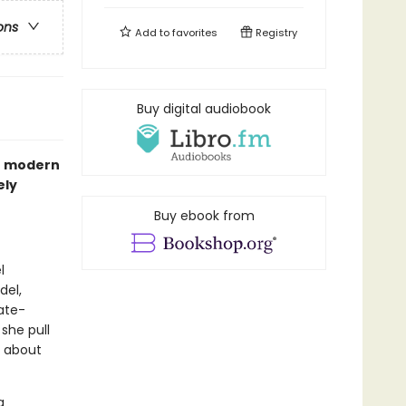
ons
Add to
favorites
Registry
Buy digital audiobook
he modern
ely
Buy ebook from
l
del,
ate-
 she pull
r about
a