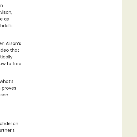
en
lison,
le as
hdel’s
 Alison’s
ideo that
tically
ow to free
 what’s
n proves
lison
echdel on
rtner’s