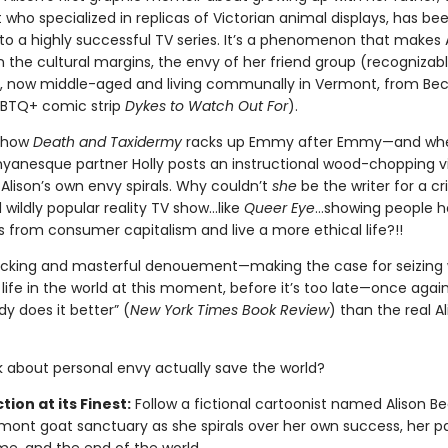
 who specialized in replicas of Victorian animal displays, has be
to a highly successful TV series. It’s a phenomenon that makes A
 the cultural margins, the envy of her friend group (recognizab
, now middle-aged and living communally in Vermont, from Bec
GBTQ+ comic strip
Dykes to Watch Out For
).
 show
Death and Taxidermy
racks up Emmy after Emmy—and when
nyanesque partner Holly posts an instructional wood-chopping v
Alison’s own envy spirals. Why couldn’t
she
be the writer for a cri
wildly popular reality TV show…like
Queer Eye
...showing people h
 from consumer capitalism and live a more ethical life?!!
llicking and masterful denouement—making the case for seizing
life in the world at this moment, before it’s too late—once agai
y does it better” (
New York Times Book Review
) than the real A
 about personal envy actually save the world?
tion at its Finest:
Follow a fictional cartoonist named Alison B
mont goat sanctuary as she spirals over her own success, her pa