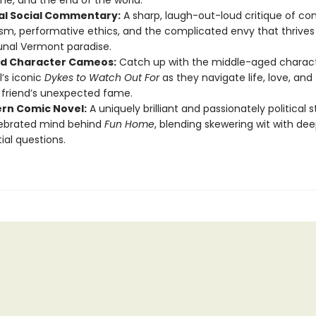
ame, and the end of the world.
cal Social Commentary:
A sharp, laugh-out-loud critique of c
ism, performative ethics, and the complicated envy that thrives
al Vermont paradise.
d Character Cameos:
Catch up with the middle-aged charac
’s iconic
Dykes to Watch Out For
as they navigate life, love, and 
r friend’s unexpected fame.
rn Comic Novel:
A uniquely brilliant and passionately political 
lebrated mind behind
Fun Home
, blending skewering wit with dee
ial questions.