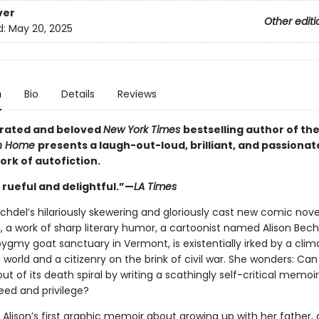
ver
Other editi
d:
May 20, 2025
n
Bio
Details
Reviews
rated and beloved
New York Times
bestselling author of t
n Home
presents a laugh-out-loud, brilliant, and passionat
work of autofiction.
 rueful and delightful.”—
LA Times
echdel’s hilariously skewering and gloriously cast new comic nove
, a work of sharp literary humor, a cartoonist named Alison Bech
ygmy goat sanctuary in Vermont, is existentially irked by a clim
world and a citizenry on the brink of civil war. She wonders: Can
t of its death spiral by writing a scathingly self-critical memoi
eed and privilege?
Alison’s first graphic memoir about growing up with her father, 