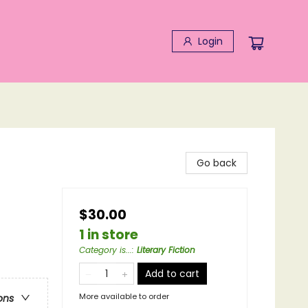
Login
Go back
$30.00
1 in store
Category is...
:
Literary Fiction
Add to cart
More available to order
ons