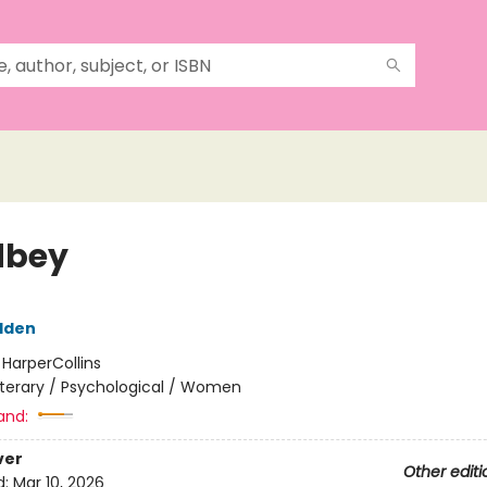
dbey
dden
:
HarperCollins
iterary / Psychological / Women
and:
ver
Other editi
d:
Mar 10, 2026