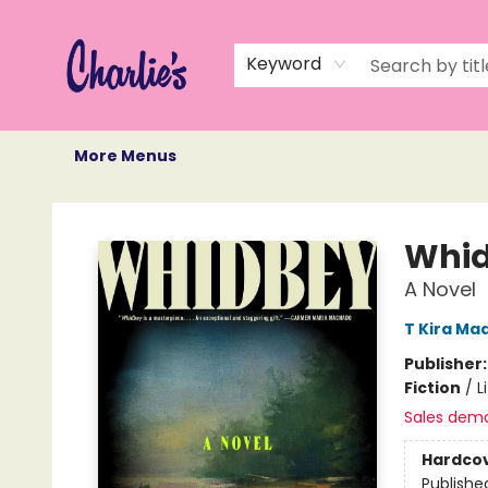
Home
Books
Not Books
Events
Memberships
Monthly Book Box
Gift Cards
Recommendations
About Us
Keyword
More Menus
Charlie's Queer Books
Whi
A Novel
T Kira Ma
Publisher
Fiction
/
L
Sales dem
Hardco
Publishe