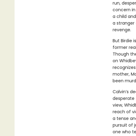
run, despe
concern in
a child an
a stranger 
revenge.
But Birdie 
former real
Though the
on Whidbey,
recognizes 
mother, Ma
been murd
Calvin’s d
desperate 
view, Whidb
reach of vi
a tense and
pursuit of 
one who tel