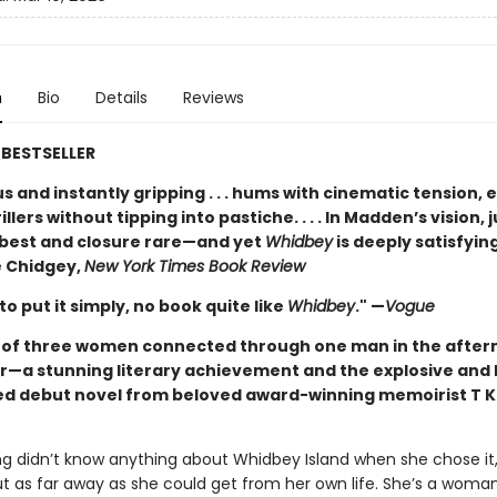
n
Bio
Details
Reviews
BESTSELLER
 and instantly gripping . . . hums with cinematic tension, 
illers without tipping into pastiche. . . . In Madden’s vision, j
t best and closure rare—and yet
Whidbey
is deeply satisfying
 Chidgey,
New York Times Book Review
 to put it simply, no book quite like
Whidbey
." —
Vogue
t of three women connected through one man in the after
r—a stunning literary achievement and the explosive and 
ed debut novel from beloved award-winning memoirist T K
ng didn’t know anything about Whidbey Island when she chose it,
ut as far away as she could get from her own life. She’s a woma