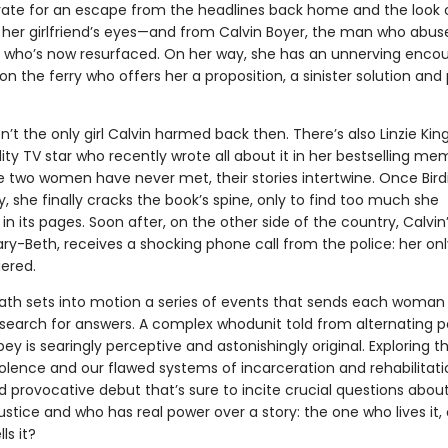
rate for an escape from the headlines back home and the look 
 her girlfriend’s eyes—and from Calvin Boyer, the man who abus
d who’s now resurfaced. On her way, she has an unnerving encou
on the ferry who offers her a proposition, a sinister solution and 
isn’t the only girl Calvin harmed back then. There’s also Linzie King
ity TV star who recently wrote all about it in her bestselling mem
 two women have never met, their stories intertwine. Once Birdi
 she finally cracks the book’s spine, only to find too much she
in its pages. Soon after, on the other side of the country, Calvin’
ry-Beth, receives a shocking phone call from the police: her on
ered.
eath sets into motion a series of events that sends each woman
search for answers. A complex whodunit told from alternating p
ey is searingly perceptive and astonishingly original. Exploring t
olence and our flawed systems of incarceration and rehabilitation
 provocative debut that’s sure to incite crucial questions abou
justice and who has real power over a story: the one who lives it, 
ls it?