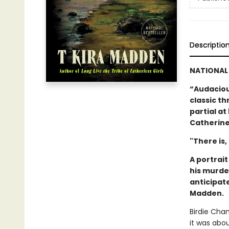
Descriptio
NATIONAL 
“Audacious
classic thr
partial a
Catherine
"There is,
A portrai
his murde
anticipat
Madden.
Birdie Cha
it was abo