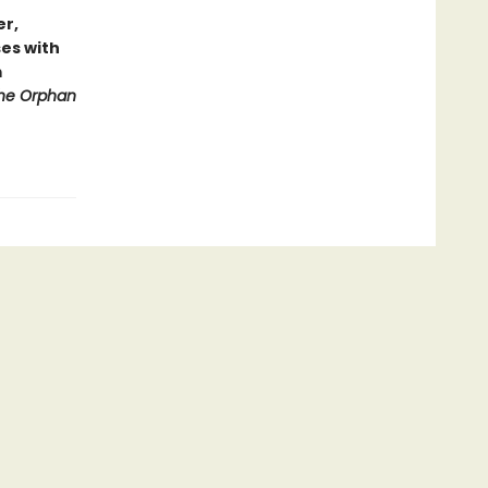
er,
es with
m
he Orphan