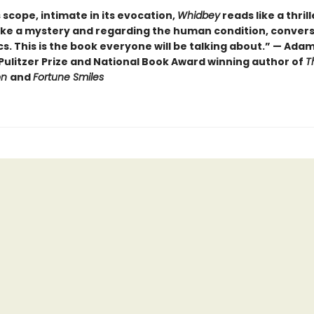
ts scope, intimate in its evocation,
Whidbey
reads like a thrill
ike a mystery and regarding the human condition, convers
cs. This is the book everyone will be talking about.” — Ada
Pulitzer Prize and National Book Award winning author of
T
on
and
Fortune Smiles