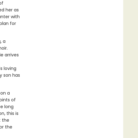
of
ed her as
nter with
plan for
, a
oir.
e arrives
s loving
ly son has
 on a
oints of
he long
, this is
t the
or the