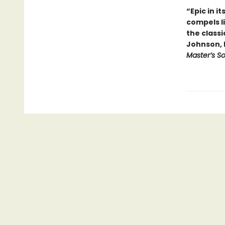
“Epic in i
compels l
the classi
Johnson, 
Master’s S