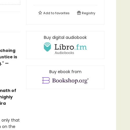
Add to
favorites
Registry
Buy digital audiobook
echoing
ustice is
." —
Buy ebook from
math of
highly
ira
 only that
n on the