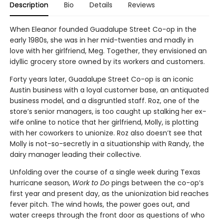
Description
Bio
Details
Reviews
When Eleanor founded Guadalupe Street Co-op in the
early 1980s, she was in her mid-twenties and madly in
love with her girlfriend, Meg. Together, they envisioned an
idyllic grocery store owned by its workers and customers.
Forty years later, Guadalupe Street Co-op is an iconic
Austin business with a loyal customer base, an antiquated
business model, and a disgruntled staff. Roz, one of the
store’s senior managers, is too caught up stalking her ex-
wife online to notice that her girlfriend, Molly, is plotting
with her coworkers to unionize. Roz also doesn’t see that
Molly is not-so-secretly in a situationship with Randy, the
dairy manager leading their collective.
Unfolding over the course of a single week during Texas
hurricane season,
Work to Do
pings between the co-op’s
first year and present day, as the unionization bid reaches
fever pitch. The wind howls, the power goes out, and
water creeps through the front door as questions of who