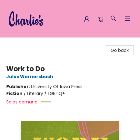
Charlie's Queer Books
Go back
Work to Do
Jules Wernersbach
Publisher:
University Of Iowa Press
Fiction
/
Literary / LGBTQ+
Sales demand: