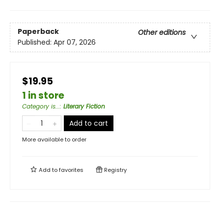
Paperback
Other editions
Published:
Apr 07, 2026
$19.95
1 in store
Category is...
:
Literary Fiction
Add to cart
More available to order
Add to
favorites
Registry