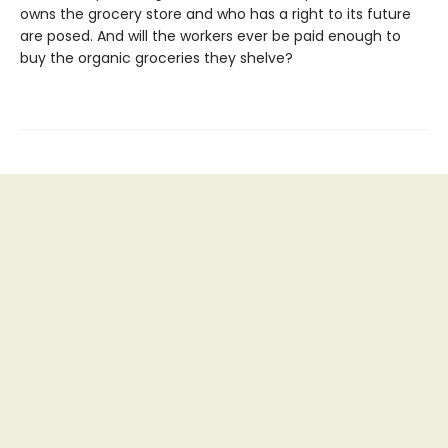
owns the grocery store and who has a right to its future
are posed. And will the workers ever be paid enough to
buy the organic groceries they shelve?