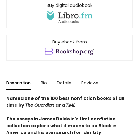
Buy digital audiobook
Buy ebook from
Description
Bio
Details
Reviews
Named one of the 100 best nonfiction books of all
time by
The Guardian
and
TIME
The essays in James Baldwin's first nonfiction
collection explore what it means to be Black in
America and his own search for identity