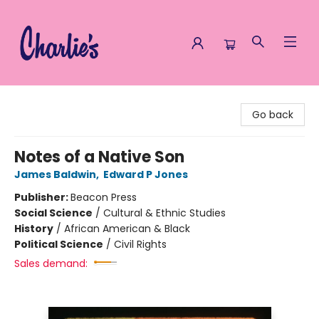
Charlie's Queer Books
Go back
Notes of a Native Son
James Baldwin
,
Edward P Jones
Publisher:
Beacon Press
Social Science
/
Cultural & Ethnic Studies
History
/
African American & Black
Political Science
/
Civil Rights
Sales demand: