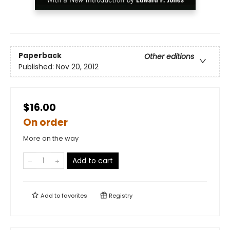
Paperback
Other editions
Published:
Nov 20, 2012
$16.00
On order
More on the way
Add to cart
Add to
favorites
Registry