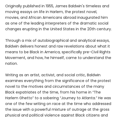
Originally published in 1955, James Baldwin's timeless and
moving essays on life in Harlem, the protest novel,
movies, and African Americans abroad inaugurated him
as one of the leading interpreters of the dramatic social
changes erupting in the United States in the 20th century.
Through a mix of autobiographical and analytical essays,
Baldwin delivers honest and raw revelations about what it
means to be Black in America, specifically pre-Civil Rights
Movement, and how, he himself, came to understand the
nation.
Writing as an artist, activist, and social critic, Baldwin
examines everything from the significance of the protest
novel to the motives and circumstances of the many
Black expatriates of the time, from his home in “The
Harlem Ghetto” to a sobering “Journey to Atlanta.” He was
one of the few writing on race at the time who addressed
the issue with a powerful mixture of outrage at the gross
physical and political violence against Black citizens and