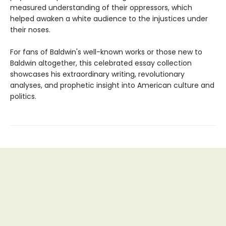
measured understanding of their oppressors, which
helped awaken a white audience to the injustices under
their noses.
For fans of Baldwin's well-known works or those new to
Baldwin altogether, this celebrated essay collection
showcases his extraordinary writing, revolutionary
analyses, and prophetic insight into American culture and
politics.