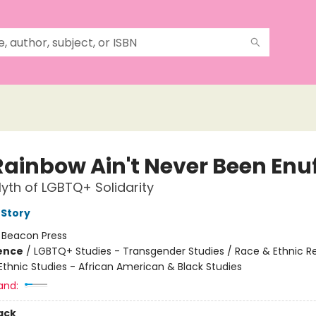
Rainbow Ain't Never Been Enu
yth of LGBTQ+ Solidarity
 Story
:
Beacon Press
ience
/
LGBTQ+ Studies - Transgender Studies / Race & Ethnic Re
Ethnic Studies - African American & Black Studies
and:
ack