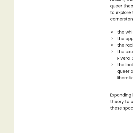
queer theor
to explore
cornerston
the whi
the app
the rac
the exc
Rivera,
the lac
queer a
liberati
Expanding b
theory to 
these spac