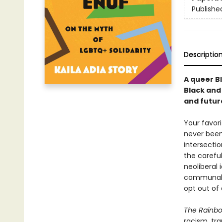
Publishe
Descriptio
A queer B
Black and
and futur
Your favori
never been
intersectio
the careful
neoliberal
communal s
opt out of
The Rainbo
racism, tra