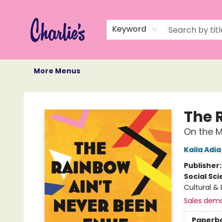
Home
Books
Not Books
Events
Memberships
Monthly Book Box
Gift Cards
Recommendations
About Us
Keyword
More Menus
Charlie's Queer Books
The 
On the M
Kaila Adia
Publisher
Social Sc
Cultural & 
Sales dem
Paperb