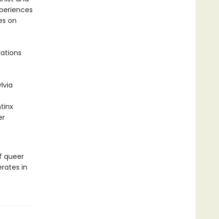
xperiences
es on
rations
lvia
tinx
er
f queer
rates in