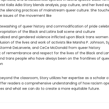
ist Kaila Adia Story blends analysis, pop culture, and her lived e
 the silencing practices of mainstream queer culture. She touch
e issues of the movement like
tewashing of queer history and commodification of pride celeb
ropriation of the Black and Latinx ball scene and culture
ialized and gendered violence inflicted upon Black trans women
lusion of the lives and work of activists like Marsha P. Johnson, Sy
 Stormé DeLarverie, and CeCe McDonald from queer history
k of remembrance and respect for the lives of the Black and Lan
nd trans people who have always been on the frontlines of que
on
eyond the classroom, Story utilizes her expertise as a scholar o
offer readers a comprehensive understanding of how racism ope
es and what we can do to create a more equitable future.