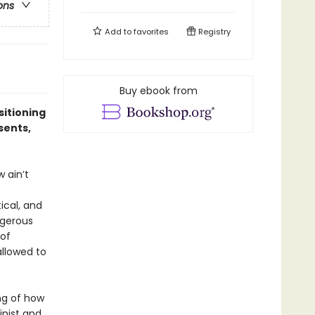
ons
Add to
favorites
Registry
Buy ebook from
sitioning
sents,
 ain’t
tical, and
ngerous
 of
allowed to
ng of how
inist and