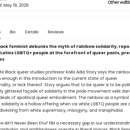
Other editi
d:
May 19, 2026
n
Bio
Details
Reviews
lack feminist debunks the myth of rainbow solidarity, repo
 Latinx LGBTQ+ people at the forefront of queer pasts, pre
es
te Black queer studies professor Kaila Adia Story says the rainbow
 enough in this introduction to the current state of queer
nality, or lack thereof. Story argues that to be queer is to be poli
ly glittered façade of solidarity in the pride movement veils da
 ideals of apolitical queer embodiment. The rainbow as a symbol
olidarity is a hollow offering when cis white LGBTQ people are 
 divesting from white supremacy, misogyny, and transphobia.
w Ain’t Never Been Enuf
fills a necessary gap in our understandi
nsphobia, and antiblackness operate in liberal spaces. Black fem