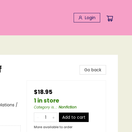
Login
f
Go back
$18.95
1 in store
lations /
Category is...
:
Nonfiction
Add to cart
More available to order