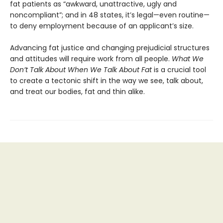
fat patients as “awkward, unattractive, ugly and
noncompliant”; and in 48 states, it’s legal—even routine—
to deny employment because of an applicant’s size.
Advancing fat justice and changing prejudicial structures
and attitudes will require work from all people.
What We
Don’t Talk About When We Talk About Fat
is a crucial tool
to create a tectonic shift in the way we see, talk about,
and treat our bodies, fat and thin alike.