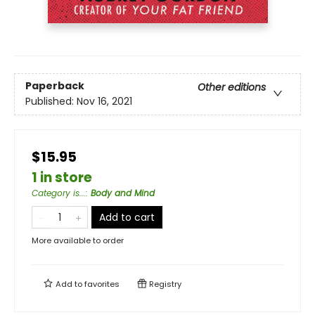
Paperback
Other editions
Published:
Nov 16, 2021
$15.95
1 in store
Category is...
:
Body and Mind
Add to cart
More available to order
Add to
favorites
Registry