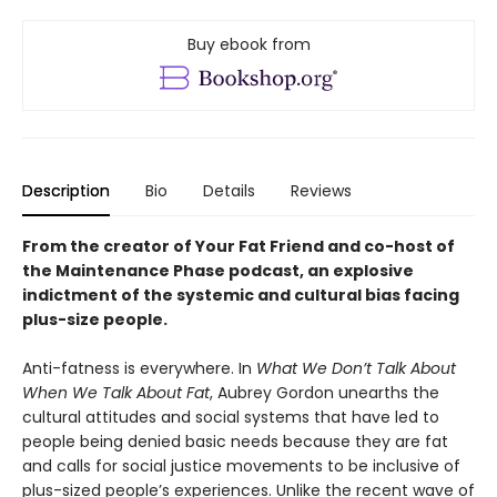
Buy ebook from
Description
Bio
Details
Reviews
From the creator of Your Fat Friend and co-host of
the Maintenance Phase podcast, an explosive
indictment of the systemic and cultural bias facing
plus-size people.
Anti-fatness is everywhere. In
What We Don’t Talk About
When We Talk About Fat
, Aubrey Gordon unearths the
cultural attitudes and social systems that have led to
people being denied basic needs because they are fat
and calls for social justice movements to be inclusive of
plus-sized people’s experiences. Unlike the recent wave of