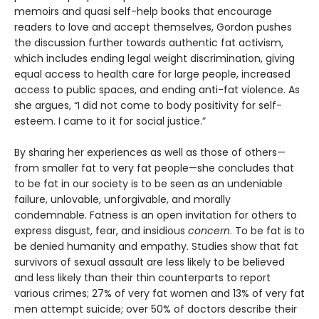
memoirs and quasi self-help books that encourage
readers to love and accept themselves, Gordon pushes
the discussion further towards authentic fat activism,
which includes ending legal weight discrimination, giving
equal access to health care for large people, increased
access to public spaces, and ending anti-fat violence. As
she argues, “I did not come to body positivity for self-
esteem. I came to it for social justice.”
By sharing her experiences as well as those of others—
from smaller fat to very fat people—she concludes that
to be fat in our society is to be seen as an undeniable
failure, unlovable, unforgivable, and morally
condemnable. Fatness is an open invitation for others to
express disgust, fear, and insidious
concern
. To be fat is to
be denied humanity and empathy. Studies show that fat
survivors of sexual assault are less likely to be believed
and less likely than their thin counterparts to report
various crimes; 27% of very fat women and 13% of very fat
men attempt suicide; over 50% of doctors describe their