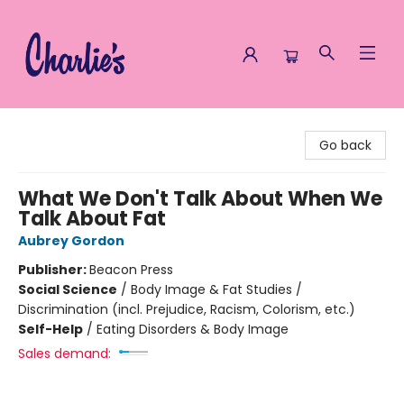
Charlie's Queer Books
Go back
What We Don't Talk About When We
Talk About Fat
Aubrey Gordon
Publisher:
Beacon Press
Social Science
/
Body Image & Fat Studies /
Discrimination (incl. Prejudice, Racism, Colorism, etc.)
Self-Help
/
Eating Disorders & Body Image
Sales demand: