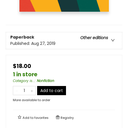
Paperback
Other editions
Published:
Aug 27, 2019
$18.00
1 in store
Category is...
:
Nonfiction
Add to cart
More available to order
Add to
favorites
Registry