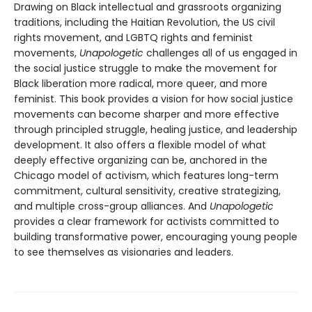
Drawing on Black intellectual and grassroots organizing
traditions, including the Haitian Revolution, the US civil
rights movement, and LGBTQ rights and feminist
movements,
Unapologetic
challenges all of us engaged in
the social justice struggle to make the movement for
Black liberation more radical, more queer, and more
feminist. This book provides a vision for how social justice
movements can become sharper and more effective
through principled struggle, healing justice, and leadership
development. It also offers a flexible model of what
deeply effective organizing can be, anchored in the
Chicago model of activism, which features long-term
commitment, cultural sensitivity, creative strategizing,
and multiple cross-group alliances. And
Unapologetic
provides a clear framework for activists committed to
building transformative power, encouraging young people
to see themselves as visionaries and leaders.