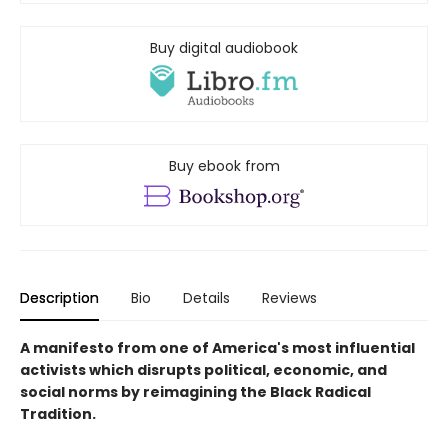
Buy digital audiobook
Buy ebook from
Description
Bio
Details
Reviews
A manifesto from one of America's most influential
activists which disrupts political, economic, and
social norms by reimagining the Black Radical
Tradition.