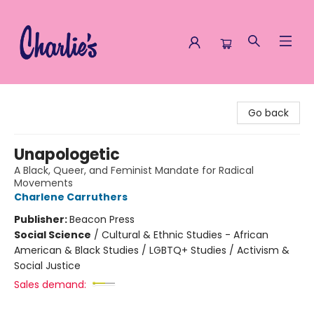
Charlie's Queer Books
Go back
Unapologetic
A Black, Queer, and Feminist Mandate for Radical
Movements
Charlene Carruthers
Publisher:
Beacon Press
Social Science
/
Cultural & Ethnic Studies - African
American & Black Studies / LGBTQ+ Studies / Activism &
Social Justice
Sales demand: