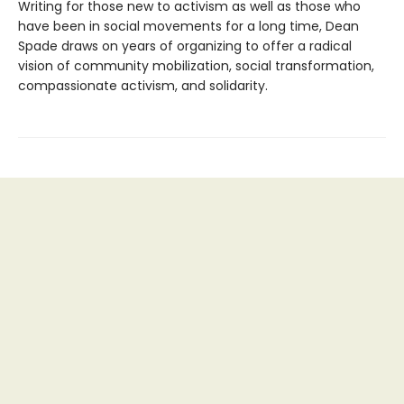
Writing for those new to activism as well as those who
have been in social movements for a long time, Dean
Spade draws on years of organizing to offer a radical
vision of community mobilization, social transformation,
compassionate activism, and solidarity.