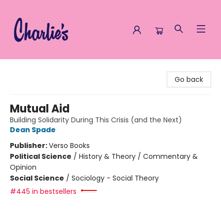
Charlie's Queer Books
Go back
Mutual Aid
Building Solidarity During This Crisis (and the Next)
Dean Spade
Publisher:
Verso Books
Political Science
/
History & Theory / Commentary &
Opinion
Social Science
/
Sociology - Social Theory
#445 in bestsellers