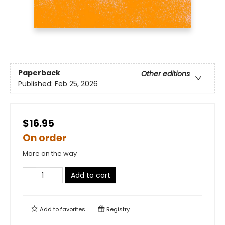
Paperback
Other editions
Published:
Feb 25, 2026
$16.95
On order
More on the way
Add to cart
Add to
favorites
Registry