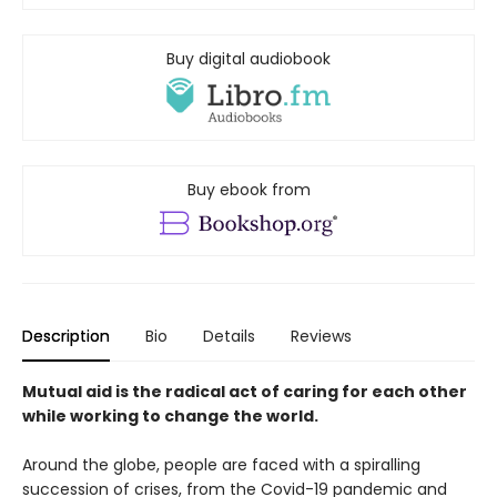
Buy digital audiobook
Buy ebook from
Description
Bio
Details
Reviews
Mutual aid is the radical act of caring for each other
while working to change the world.
Around the globe, people are faced with a spiralling
succession of crises, from the Covid-19 pandemic and