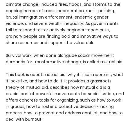
climate change-induced fires, floods, and storms to the
ongoing horrors of mass incarceration, racist policing,
brutal immigration enforcement, endemic gender
violence, and severe wealth inequality. As governments
fail to respond to—or actively engineer—each crisis,
ordinary people are finding bold and innovative ways to
share resources and support the vulnerable.
Survival work, when done alongside social movement
demands for transformative change, is called mutual aid.
This book is about mutual aid: why it is so important, what
it looks like, and how to do it. It provides a grassroots
theory of mutual aid, describes how mutual aid is a
crucial part of powerful movements for social justice, and
offers concrete tools for organizing, such as how to work
in groups, how to foster a collective decision-making
process, how to prevent and address conflict, and how to
deal with burnout.