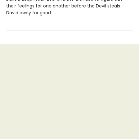
their feelings for one another before the Devil steals
David away for good…