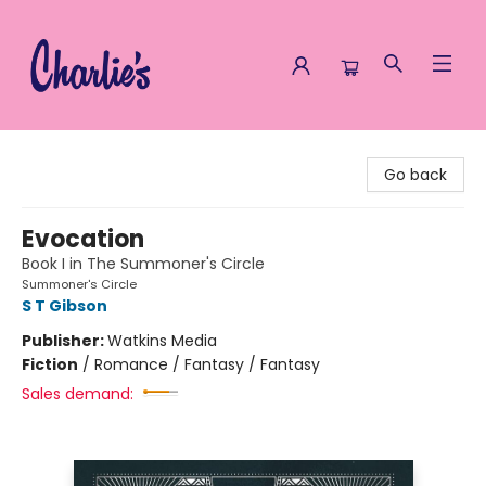
Charlie's Queer Books
Go back
Evocation
Book I in The Summoner's Circle
Summoner's Circle
S T Gibson
Publisher:
Watkins Media
Fiction
/
Romance / Fantasy / Fantasy
Sales demand: