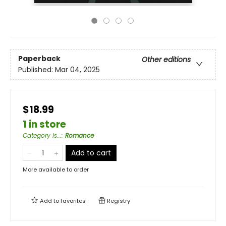
Paperback
Other editions
Published:
Mar 04, 2025
$18.99
1 in store
Category is...
:
Romance
Add to cart
More available to order
Add to
favorites
Registry