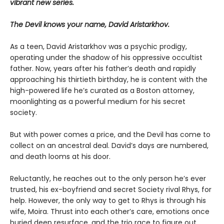
vibrant new series.
The Devil knows your name, David Aristarkhov.
As a teen, David Aristarkhov was a psychic prodigy,
operating under the shadow of his oppressive occultist
father. Now, years after his father’s death and rapidly
approaching his thirtieth birthday, he is content with the
high-powered life he’s curated as a Boston attorney,
moonlighting as a powerful medium for his secret
society.
But with power comes a price, and the Devil has come to
collect on an ancestral deal. David’s days are numbered,
and death looms at his door.
Reluctantly, he reaches out to the only person he’s ever
trusted, his ex-boyfriend and secret Society rival Rhys, for
help. However, the only way to get to Rhys is through his
wife, Moira. Thrust into each other’s care, emotions once
buried deep resurface, and the trio race to figure out