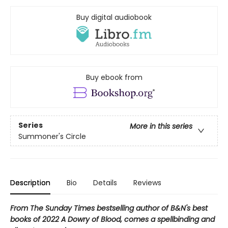
Buy digital audiobook
Buy ebook from
Series
More in this series
Summoner's Circle
Description
Bio
Details
Reviews
From The Sunday Times bestselling author of B&N's best
books of 2022 A Dowry of Blood, comes a spellbinding and