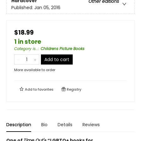
Hardcover
Other editions
Published:
Jan 05, 2016
$18.99
1 in store
Category is...
:
Childrens Picture Books
Add to cart
More available to order
Add to
favorites
Registry
Description
Bio
Details
Reviews
One of
Time Out'
s
“LGBTQ+ books for