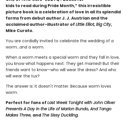
kids to read during Pride Month,”
this irresistible
picture book is a celebration of love in all its splendid
forms from debut author J. J. Austrian and the
acclaimed author-illustrator of
Little Elliot, Big City
,
Mike Curato.
You are cordially invited to celebrate the wedding of a
worm...and a worm.
When a worm meets a special worm and they fall in love,
you know what happens next: They get married! But their
friends want to know—who will wear the dress? And who
will wear the tux?
The answer is: It doesn't matter. Because worm loves
worm.
Perfect for fans of
Last Week Tonight with John Oliver
Presents A Day in the Life of Marlon Bundo,
And Tango
Makes Three,
and
The Sissy Duckling.