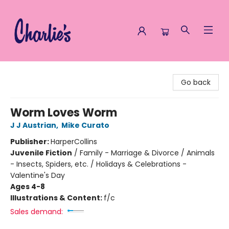
Charlie's Queer Books
Go back
Worm Loves Worm
J J Austrian
,
Mike Curato
Publisher:
HarperCollins
Juvenile Fiction
/
Family - Marriage & Divorce / Animals
- Insects, Spiders, etc. / Holidays & Celebrations -
Valentine's Day
Ages 4-8
Illustrations & Content:
f/c
Sales demand: