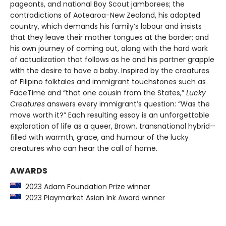
pageants, and national Boy Scout jamborees; the
contradictions of Aotearoa-New Zealand, his adopted
country, which demands his family’s labour and insists
that they leave their mother tongues at the border; and
his own journey of coming out, along with the hard work
of actualization that follows as he and his partner grapple
with the desire to have a baby. Inspired by the creatures
of Filipino folktales and immigrant touchstones such as
FaceTime and “that one cousin from the States,”
Lucky
Creatures
answers every immigrant’s question: “Was the
move worth it?” Each resulting essay is an unforgettable
exploration of life as a queer, Brown, transnational hybrid—
filled with warmth, grace, and humour of the lucky
creatures who can hear the call of home.
AWARDS
2023 Adam Foundation Prize winner
2023 Playmarket Asian Ink Award winner