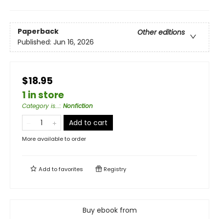
Paperback
Other editions
Published:
Jun 16, 2026
$18.95
1 in store
Category is...
:
Nonfiction
Add to cart
More available to order
Add to
favorites
Registry
Buy ebook from