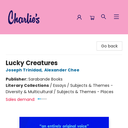
Charlie's Queer Books
Go back
Lucky Creatures
Joseph Trinidad
,
Alexander Chee
Publisher:
Sarabande Books
Literary Collections
/
Essays / Subjects & Themes -
Diversity & Multicultural / Subjects & Themes - Places
Sales demand: