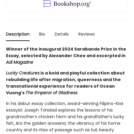
Description
Bio
Details
Reviews
Winner of the inaugural 2024 Sarabande Prize in the
Essay, selected by Alexander Chee and excerpted in
Adi Magazine
Lucky Creatures
is a bold and playful collection about
rebuilding life after migration, queerness and the
transnational experience for readers of Ocean
Vuong’s
The Emperor of Gladness
In his debut essay collection, award-winning Filipino-Kiwi
essayist Joseph Trinidad explores the lessons of his
grandmother’s chicken farm and his grandfather’s lucky
fish, Ara the golden arowana; the vibrancy of his home
country and its rites of passage such as
tuli
, beauty