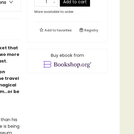
Add to cart
ons
More available to order
Add to
favorites
Registry
ket that
two more
Buy ebook from
ast.
son
e travel
magical
hem…or be
 than his
e is being
Museum