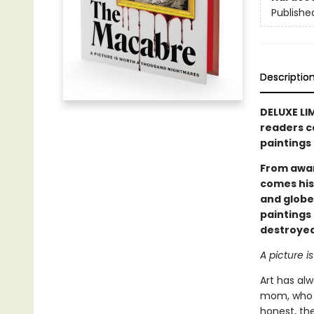
Publishe
Descriptio
DELUXE LI
readers c
paintings 
From awa
comes his
and globe
paintings
destroyed
A picture i
Art has alw
mom, who h
honest, the