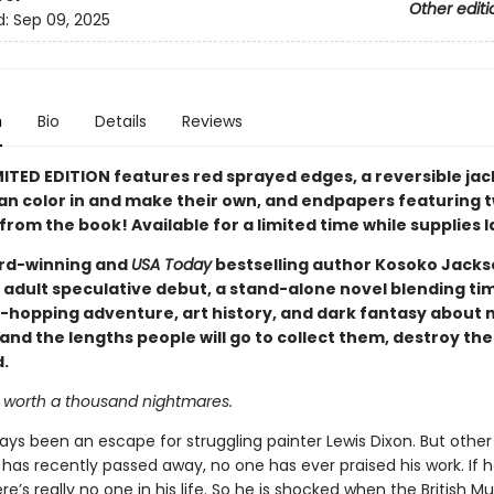
Other editi
d:
Sep 09, 2025
n
Bio
Details
Reviews
MITED EDITION features red sprayed edges, a reversible jac
an color in and make their own, and endpapers featuring 
from the book! Available for a limited time while supplies l
rd-winning and
USA Today
bestselling author Kosoko Jack
 adult speculative debut, a stand-alone novel blending tim
-hopping adventure, art history, and dark fantasy about 
 and the lengths people will go to collect them, destroy t
.
s worth a thousand nightmares.
ays been an escape for struggling painter Lewis Dixon. But other
as recently passed away, no one has ever praised his work. If h
re’s really no one in his life. So he is shocked when the British 