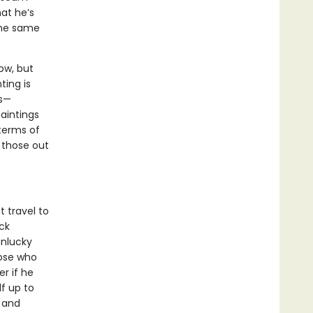
hat he’s
the same
ow, but
ting is
gs—
aintings
 terms of
 those out
 travel to
ck
unlucky
hose who
r if he
lf up to
 and