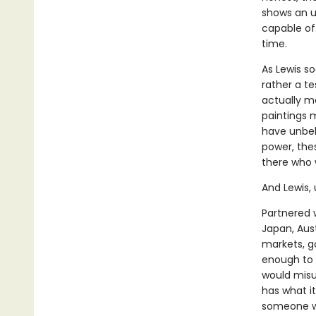
shows an un
capable of
time.
As Lewis so
rather a te
actually ma
paintings 
have unbeli
power, thes
there who 
And Lewis, 
Partnered 
Japan, Aust
markets, g
enough to 
would misus
has what it
someone wh