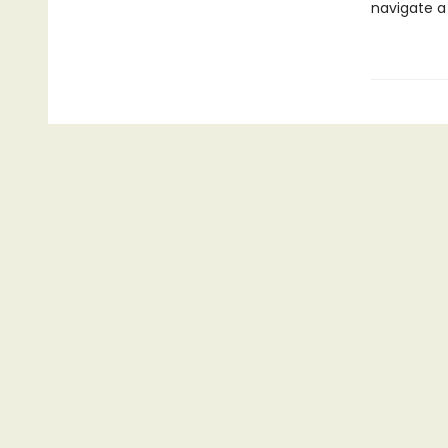
navigate a