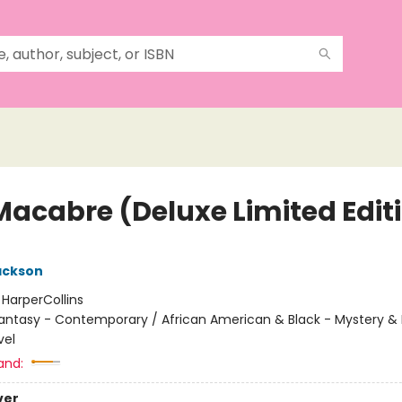
Macabre (Deluxe Limited Edit
ackson
:
HarperCollins
antasy - Contemporary / African American & Black - Mystery &
vel
and:
ver