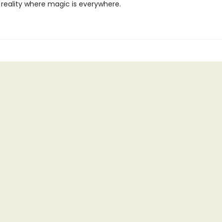
 reality where magic is everywhere.