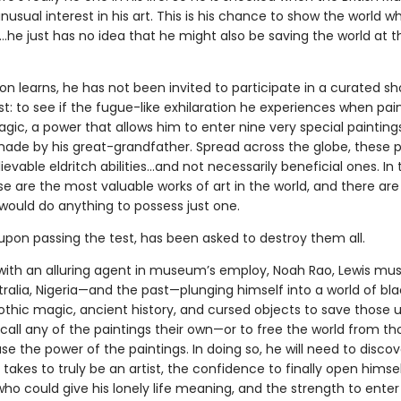
usual interest in his art. This is his chance to show the world w
…he just has no idea that he might also be saving the world at 
on learns, he has not been invited to participate in a curated sh
st: to see if the fugue-like exhilaration he experiences when pain
gic, a power that allows him to enter nine very special paintin
made by his great-grandfather. Spread across the globe, these p
evable eldritch abilities…and not necessarily beneficial ones. In
e are the most valuable works of art in the world, and there are
would do anything to possess just one.
upon passing the test, has been asked to destroy them all.
with an alluring agent in museum’s employ, Noah Rao, Lewis must
ralia, Nigeria—and the past—plunging himself into a world of bla
othic magic, ancient history, and cursed objects to save those 
call any of the paintings their own—or to free the world from t
e the power of the paintings. In doing so, he will need to discove
 takes to truly be an artist, the confidence to finally open himse
o could give his lonely life meaning, and the strength to enter