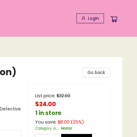
Login
ion)
Go back
List price:
$
32.00
$24.00
 Detective
1 in store
You save:
$
8.00
(
25
%)
Category is...
:
Horror