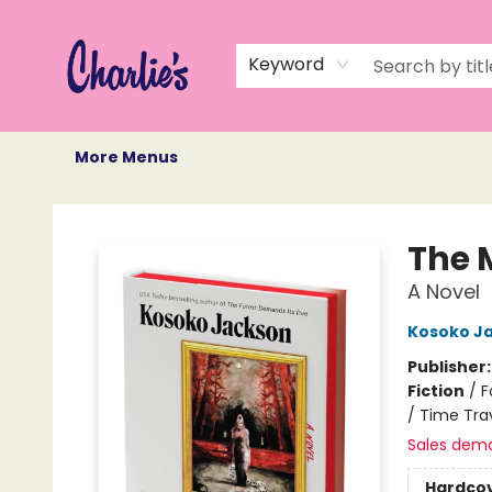
Home
Books
Not Books
Events
Memberships
Monthly Book Box
Gift Cards
Recommendations
About Us
Keyword
More Menus
Charlie's Queer Books
The 
A Novel
Kosoko J
Publisher
Fiction
/
F
/ Time Tra
Sales dem
Hardco