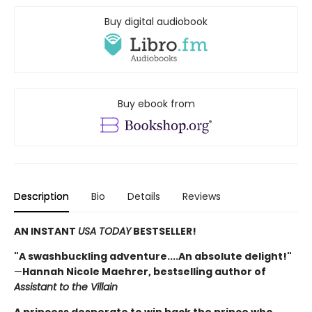
Buy digital audiobook
Buy ebook from
Description
Bio
Details
Reviews
AN INSTANT
USA TODAY
BESTSELLER!
"A swashbuckling adventure....An absolute delight!"
—
Hannah Nicole Maehrer, bestselling author of
Assistant to the Villain
A princess desperate to win back the prince who