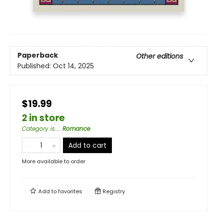
Paperback
Other editions
Published:
Oct 14, 2025
$19.99
2 in store
Category is...
:
Romance
Add to cart
More available to order
Add to
favorites
Registry