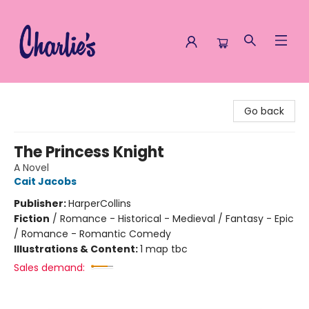
Charlie's Queer Books
Go back
The Princess Knight
A Novel
Cait Jacobs
Publisher:
HarperCollins
Fiction
/
Romance - Historical - Medieval / Fantasy - Epic
/ Romance - Romantic Comedy
Illustrations & Content:
1 map tbc
Sales demand: