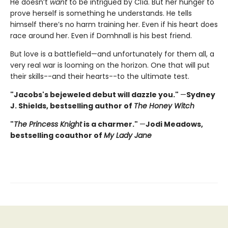
He doesn’t
want
to be intrigued by Clía. But her hunger to
prove herself is something he understands. He tells
himself there’s no harm training her. Even if his heart does
race around her. Even if Domhnall is his best friend.
But love is a battlefield—and unfortunately for them all, a
very real war is looming on the horizon. One that will put
their skills--and their hearts--to the ultimate test.
"Jacobs's bejeweled debut will dazzle you."
—
Sydney
J. Shields, bestselling author of
The Honey Witch
"
The Princess Knight
is a charmer."
—
Jodi Meadows,
bestselling coauthor of
My Lady Jane