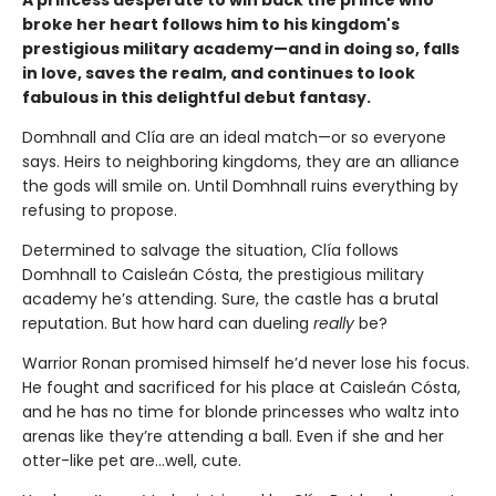
broke her heart follows him to his kingdom's
prestigious military academy—and in doing so, falls
in love, saves the realm, and continues to look
fabulous in this delightful debut fantasy.
Domhnall and Clía are an ideal match—or so everyone
says. Heirs to neighboring kingdoms, they are an alliance
the gods will smile on. Until Domhnall ruins everything by
refusing to propose.
Determined to salvage the situation, Clía follows
Domhnall to Caisleán Cósta, the prestigious military
academy he’s attending. Sure, the castle has a brutal
reputation. But how hard can dueling
really
be?
Warrior Ronan promised himself he’d never lose his focus.
He fought and sacrificed for his place at Caisleán Cósta,
and he has no time for blonde princesses who waltz into
arenas like they’re attending a ball. Even if she and her
otter-like pet are…well, cute.