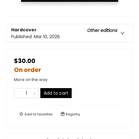
Hardcover
Other editions
Published:
Mar 10, 2026
$30.00
On order
More on the way
Add to cart
Add to
favorites
Registry