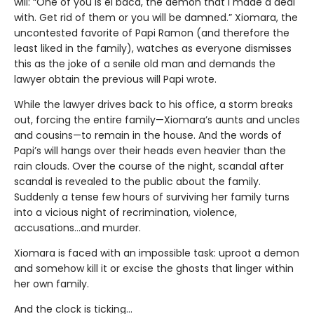
will: “One of you is el bacà, the demon that I made a deal
with. Get rid of them or you will be damned.” Xiomara, the
uncontested favorite of Papi Ramon (and therefore the
least liked in the family), watches as everyone dismisses
this as the joke of a senile old man and demands the
lawyer obtain the previous will Papi wrote.
While the lawyer drives back to his office, a storm breaks
out, forcing the entire family—Xiomara’s aunts and uncles
and cousins—to remain in the house. And the words of
Papi’s will hangs over their heads even heavier than the
rain clouds. Over the course of the night, scandal after
scandal is revealed to the public about the family.
Suddenly a tense few hours of surviving her family turns
into a vicious night of recrimination, violence,
accusations…and murder.
Xiomara is faced with an impossible task: uproot a demon
and somehow kill it or excise the ghosts that linger within
her own family.
And the clock is ticking...