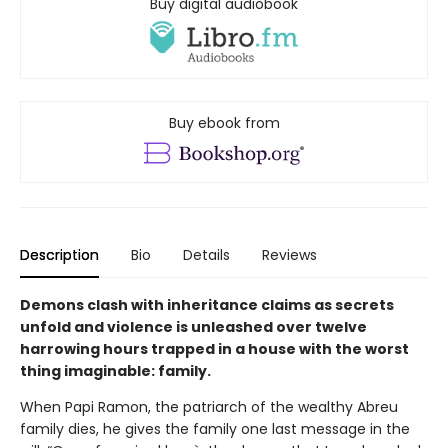
Buy digital audiobook
Buy ebook from
Description
Bio
Details
Reviews
Demons clash with inheritance claims as secrets
unfold and violence is unleashed over twelve
harrowing hours trapped in a house with the worst
thing imaginable: family.
When Papi Ramon, the patriarch of the wealthy Abreu
family dies, he gives the family one last message in the