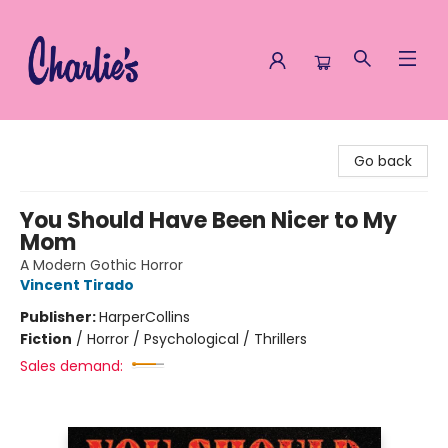
Charlie's Queer Books
Go back
You Should Have Been Nicer to My
Mom
A Modern Gothic Horror
Vincent Tirado
Publisher:
HarperCollins
Fiction
/
Horror / Psychological / Thrillers
Sales demand: