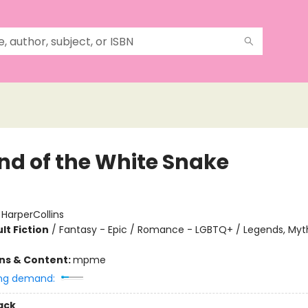
nd of the White Snake
:
HarperCollins
lt Fiction
/
Fantasy - Epic / Romance - LGBTQ+ / Legends, Myth
ons & Content:
mpme
ng demand:
ack