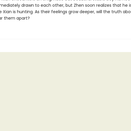
mediately drawn to each other, but Zhen soon realizes that he i
 Xian is hunting. As their feelings grow deeper, will the truth ab
ear them apart?