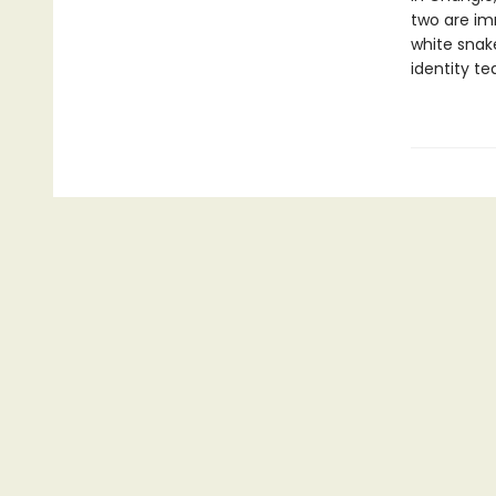
two are im
white snake
identity t