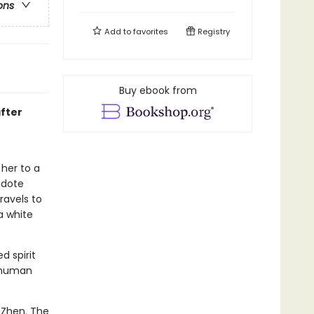
ons
Add to
favorites
Registry
Buy ebook from
after
her to a
idote
ravels to
a white
d spirit
o human
 Zhen. The