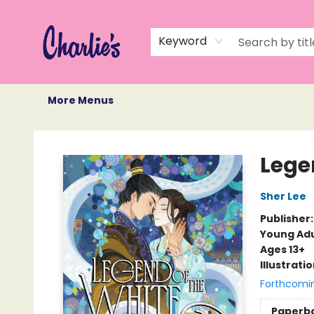
Home
Books
Not Books
Events
Memberships
Monthly Book Box
Gift Cards
Recommendations
About Us
Keyword
More Menus
Charlie's Queer Books
Lege
Sher Lee
Publisher
Young Adu
Ages 13+
Illustrati
Forthcomi
Paperb