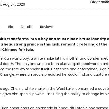
Other editi
d:
Aug 04, 2026
n
Bio
Details
Reviews
irit transforms into a boy and must hide his true identity 
r a headstrong prince in this lush, romantic retelling of the
l Chinese folktale.
e Xian was a boy, a white snake bit his mother and condemned 
ul death. The only known cure is an elusive spirit pearl—or an ant
om the rare white snake itself. Desperate and determined, Xian t
f Changle, where an oracle predicted he would find and capture 
s ago, Zhen, a white snake in the West Lake, consumed a covete
ch gave him special powers—including the ability to change int
, Xian encounters an enigmatic but beautiful stable boy named