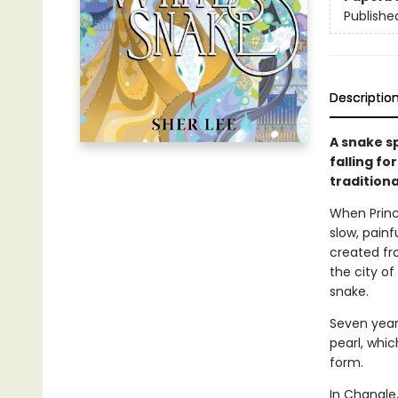
Publishe
Descriptio
A snake sp
falling fo
traditiona
When Princ
slow, painf
created fr
the city o
snake.
Seven year
pearl, whi
form.
In Changle