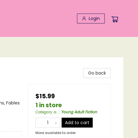
Login
Go back
$15.99
s, Fables
1 in store
Category is...
:
Young Adult Fiction
Add to cart
More available to order