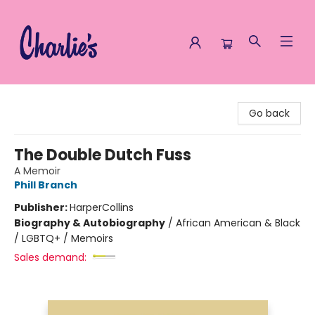
Charlie's Queer Books
Go back
The Double Dutch Fuss
A Memoir
Phill Branch
Publisher:
HarperCollins
Biography & Autobiography
/
African American & Black
/ LGBTQ+ / Memoirs
Sales demand: