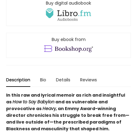
Buy digital audiobook
Buy ebook from
Description
Bio
Details
Reviews
In this raw and lyrical memoir as rich and insightful
as
How to Say Babylon
and as vulnerable and
provocative as
Heavy,
an Emmy Award-winning
director chronicles his struggle to break free from—
and live outside of—the prescribed paradigms of
Blackness and masculinity that shaped him.