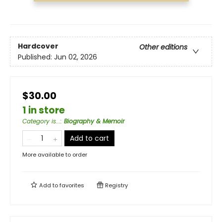
Hardcover
Other editions
Published:
Jun 02, 2026
$30.00
1 in store
Category is...
:
Biography & Memoir
Add to cart
More available to order
Add to
favorites
Registry