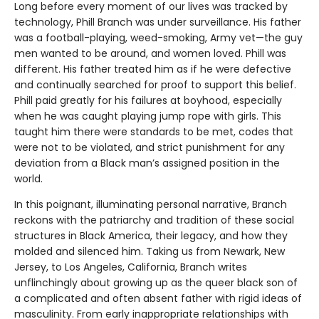
Long before every moment of our lives was tracked by
technology, Phill Branch was under surveillance. His father
was a football-playing, weed-smoking, Army vet—the guy
men wanted to be around, and women loved. Phill was
different. His father treated him as if he were defective
and continually searched for proof to support this belief.
Phill paid greatly for his failures at boyhood, especially
when he was caught playing jump rope with girls. This
taught him there were standards to be met, codes that
were not to be violated, and strict punishment for any
deviation from a Black man’s assigned position in the
world.
In this poignant, illuminating personal narrative, Branch
reckons with the patriarchy and tradition of these social
structures in Black America, their legacy, and how they
molded and silenced him. Taking us from Newark, New
Jersey, to Los Angeles, California, Branch writes
unflinchingly about growing up as the queer black son of
a complicated and often absent father with rigid ideas of
masculinity. From early inappropriate relationships with