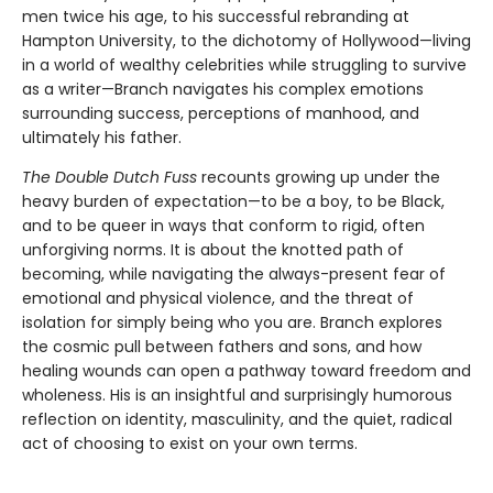
men twice his age, to his successful rebranding at
Hampton University, to the dichotomy of Hollywood—living
in a world of wealthy celebrities while struggling to survive
as a writer—Branch navigates his complex emotions
surrounding success, perceptions of manhood, and
ultimately his father.
The Double Dutch Fuss
recounts growing up under the
heavy burden of expectation—to be a boy, to be Black,
and to be queer in ways that conform to rigid, often
unforgiving norms. It is about the knotted path of
becoming, while navigating the always-present fear of
emotional and physical violence, and the threat of
isolation for simply being who you are. Branch explores
the cosmic pull between fathers and sons, and how
healing wounds can open a pathway toward freedom and
wholeness. His is an insightful and surprisingly humorous
reflection on identity, masculinity, and the quiet, radical
act of choosing to exist on your own terms.