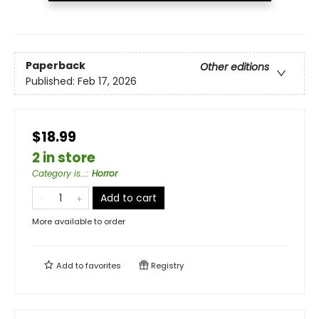
Paperback
Other editions
Published:
Feb 17, 2026
$18.99
2 in store
Category is...
:
Horror
Add to cart
More available to order
Add to
favorites
Registry