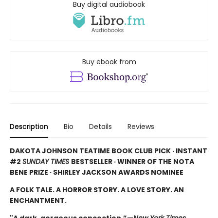
Buy digital audiobook
Buy ebook from
Description
Bio
Details
Reviews
DAKOTA JOHNSON TEATIME BOOK CLUB PICK · INSTANT
#2
SUNDAY TIMES
BESTSELLER · WINNER OF THE NOTA
BENE PRIZE · SHIRLEY JACKSON AWARDS NOMINEE
A FOLK TALE. A HORROR STORY. A LOVE STORY. AN
ENCHANTMENT.
"A dark, gorgeous concoction.”—
New York Times