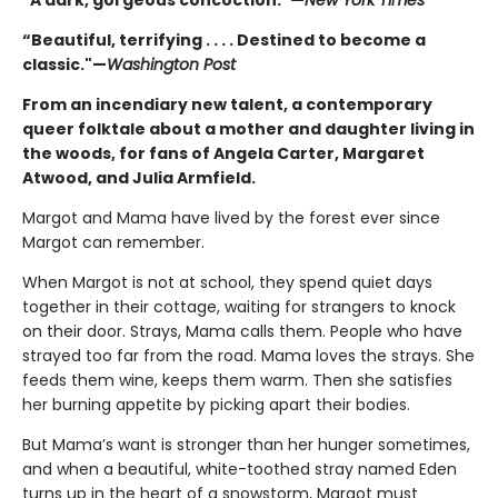
“Beautiful, terrifying . . . . Destined to become a
classic."—
Washington Post
From an incendiary new talent, a contemporary
queer folktale about a mother and daughter living in
the woods, for fans of Angela Carter, Margaret
Atwood, and Julia Armfield.
Margot and Mama have lived by the forest ever since
Margot can remember.
When Margot is not at school, they spend quiet days
together in their cottage, waiting for strangers to knock
on their door. Strays, Mama calls them. People who have
strayed too far from the road. Mama loves the strays. She
feeds them wine, keeps them warm. Then she satisfies
her burning appetite by picking apart their bodies.
But Mama’s want is stronger than her hunger sometimes,
and when a beautiful, white-toothed stray named Eden
turns up in the heart of a snowstorm, Margot must