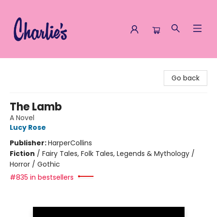
Charlie's Queer Books
Go back
The Lamb
A Novel
Lucy Rose
Publisher:
HarperCollins
Fiction
/
Fairy Tales, Folk Tales, Legends & Mythology /
Horror / Gothic
#835 in bestsellers