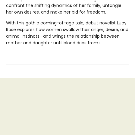
confront the shifting dynamics of her family, untangle
her own desires, and make her bid for freedom.
With this gothic coming-of-age tale, debut novelist Lucy
Rose explores how women swallow their anger, desire, and
animal instincts—and wrings the relationship between
mother and daughter until blood drips from it.