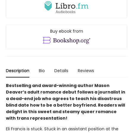
Buy ebook from
Description
Bio
Details
Reviews
Bestselling and award-winning author Mason
Deaver’s adult romance debut follows a journalist in
a dead-end job who agrees to teach his disastrous
blind date how to be a better boyfriend. Readers will
delight in this sweet and steamy queer romance
with trans representation!
Eli Francis is stuck. Stuck in an assistant position at the