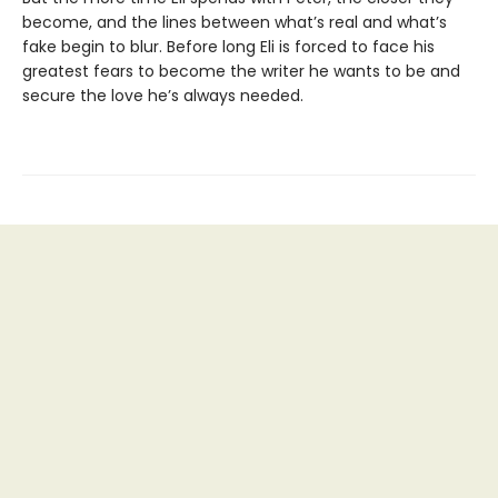
become, and the lines between what’s real and what’s
fake begin to blur. Before long Eli is forced to face his
greatest fears to become the writer he wants to be and
secure the love he’s always needed.