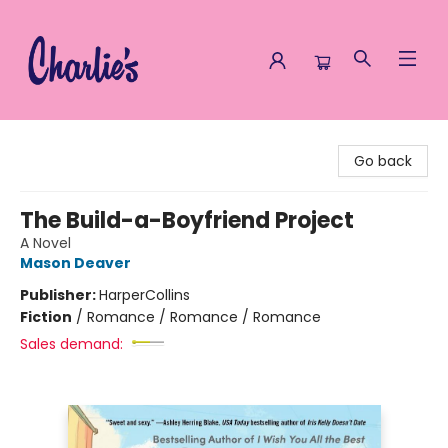
Charlie's Queer Books
Go back
The Build-a-Boyfriend Project
A Novel
Mason Deaver
Publisher:
HarperCollins
Fiction
/
Romance / Romance / Romance
Sales demand: