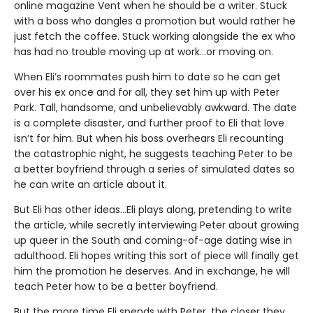
online magazine Vent when he should be a writer. Stuck
with a boss who dangles a promotion but would rather he
just fetch the coffee. Stuck working alongside the ex who
has had no trouble moving up at work…or moving on.
When Eli’s roommates push him to date so he can get
over his ex once and for all, they set him up with Peter
Park. Tall, handsome, and unbelievably awkward. The date
is a complete disaster, and further proof to Eli that love
isn’t for him. But when his boss overhears Eli recounting
the catastrophic night, he suggests teaching Peter to be
a better boyfriend through a series of simulated dates so
he can write an article about it.
But Eli has other ideas…Eli plays along, pretending to write
the article, while secretly interviewing Peter about growing
up queer in the South and coming-of-age dating wise in
adulthood. Eli hopes writing this sort of piece will finally get
him the promotion he deserves. And in exchange, he will
teach Peter how to be a better boyfriend.
But the more time Eli spends with Peter, the closer they