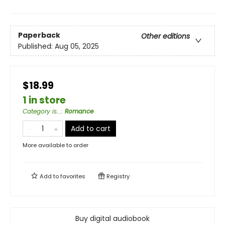
Paperback
Other editions
Published:
Aug 05, 2025
$18.99
1 in store
Category is...
:
Romance
Add to cart
More available to order
Add to
favorites
Registry
Buy digital audiobook