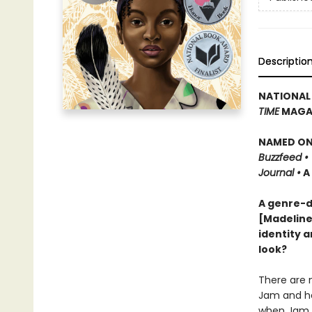
Descriptio
NATIONAL
TIME
MAGAZ
NAMED ONE
Buzzfeed •
Journal •
A
A genre-d
[Madeline
identity a
look?
There are n
Jam and her
when Jam m