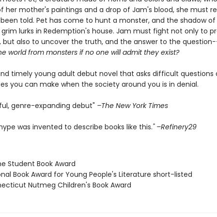
f her mother's paintings and a drop of Jam's blood, she must r
 been told. Pet has come to hunt a monster, and the shadow of
grim lurks in Redemption's house. Jam must fight not only to pr
, but also to uncover the truth, and the answer to the question
-
e world from monsters if no one will admit they exist?
and timely young adult debut novel that asks difficult questions
es you can make when the society around you is in denial.
iful, genre-expanding debut"
–The New York Times
ype was invented to describe books like this.
" –Refinery29
ne Student Book Award
onal Book Award for Young People's Literature short-listed
necticut Nutmeg Children's Book Award