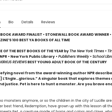
n
Bio
Details
Reviews
 BOOK AWARD FINALIST • STONEWALL BOOK AWARD WINNER •
INE’S 100 BEST YA BOOKS OF ALL TIME
 OF THE BEST BOOKS OF THE YEAR by
The New York Times • Ti
NPR
•
New York Public Library
• Publishers Weekly • School Libr
KIRKUS REVIEWS
BEST YOUNG ADULT BOOK OF THE CENTURY
efying novel from the award-winning author NPR describes
] L’Engle…glorious.” A singular book that explores themes 
nd justice. Pet is here to hunt a monster. Are you brave en
o monsters anymore, or so the children in the city of Lucille are
 best friend, Redemption, have grown up with this lesson all their
eets Pet, a creature made of horns and colors and claws, wh