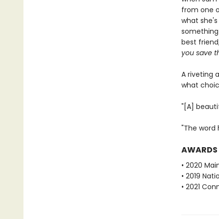
from one o
what she's
something 
best friend
you save th
A riveting 
what choic
"[A] beaut
"The word h
AWARDS
• 2020 Mai
• 2019 Nati
• 2021 Con