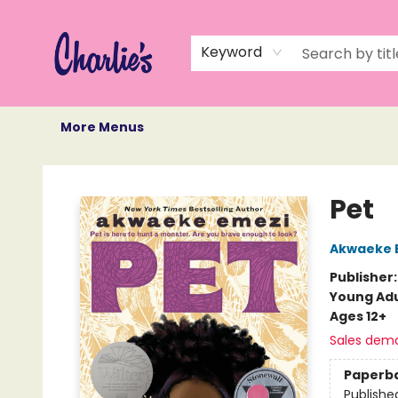
Home
Books
Not Books
Events
Memberships
Monthly Book Box
Gift Cards
Recommendations
About Us
Keyword
More Menus
Charlie's Queer Books
Pet
Akwaeke 
Publisher
Young Adu
Ages 12+
Sales dem
Paperb
Publishe