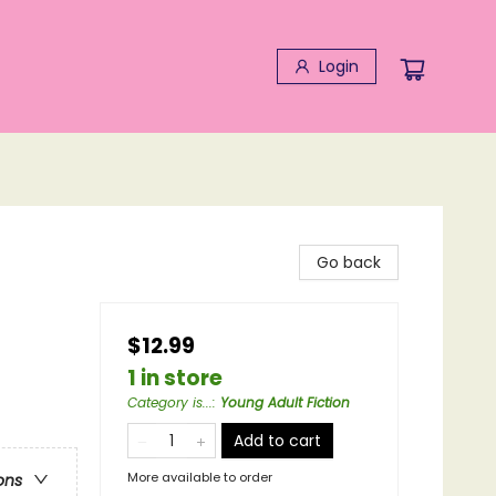
Login
Go back
$12.99
1 in store
Category is...
:
Young Adult Fiction
Add to cart
More available to order
ons