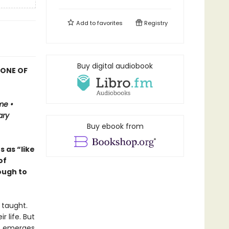
Add to
favorites
Registry
Buy digital audiobook
 ONE OF
me •
ary
Buy ebook from
 as “like
of
ough to
 taught.
 life. But
o emerges