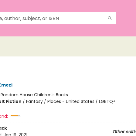
Emezi
:
Random House Children's Books
lt Fiction
/
Fantasy / Places - United States / LGBTQ+
and:
ack
Other editi
d:
Jan 19, 2021