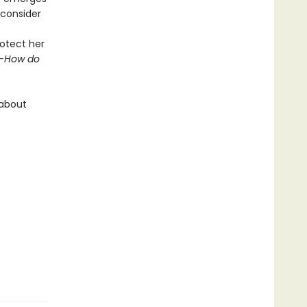
econsider
otect her
-How do
 about