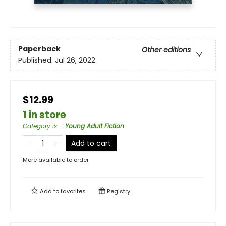
Paperback
Other editions
Published:
Jul 26, 2022
$12.99
1 in store
Category is...
:
Young Adult Fiction
Add to cart
More available to order
Add to
favorites
Registry