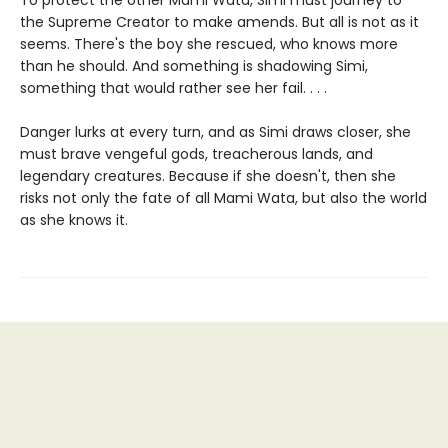
To protect the other Mami Wata, Simi must journey to
the Supreme Creator to make amends. But all is not as it
seems. There's the boy she rescued, who knows more
than he should. And something is shadowing Simi,
something that would rather see her fail. . . .
Danger lurks at every turn, and as Simi draws closer, she
must brave vengeful gods, treacherous lands, and
legendary creatures. Because if she doesn't, then she
risks not only the fate of all Mami Wata, but also the world
as she knows it.