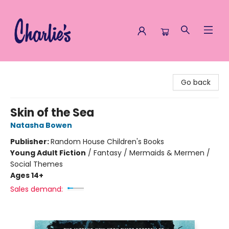
Charlie's Queer Books
Go back
Skin of the Sea
Natasha Bowen
Publisher:
Random House Children's Books
Young Adult Fiction
/
Fantasy / Mermaids & Mermen /
Social Themes
Ages 14+
Sales demand: