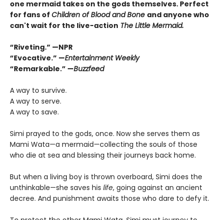
one mermaid takes on the gods themselves. Perfect
for fans of
Children of Blood and Bone
and anyone who
can't wait for the live-action
The Little Mermaid.
“Riveting.” —NPR
“Evocative.” —
Entertainment Weekly
“Remarkable.” —
Buzzfeed
A way to survive.
A way to serve.
A way to save.
Simi prayed to the gods, once. Now she serves them as
Mami Wata—a mermaid—collecting the souls of those
who die at sea and blessing their journeys back home.
But when a living boy is thrown overboard, Simi does the
unthinkable—she saves his
life
, going against an ancient
decree. And punishment awaits those who dare to defy it.