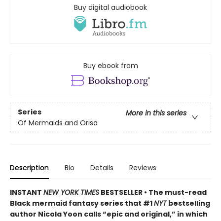
Buy digital audiobook
Buy ebook from
Series
More in this series
Of Mermaids and Orisa
Description
Bio
Details
Reviews
INSTANT
NEW YORK TIMES
BESTSELLER • The must-read
Black mermaid fantasy series that #1
NYT
bestselling
author Nicola Yoon calls “epic and original,” in which