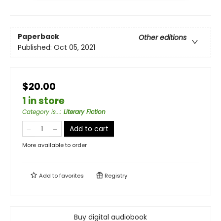
Paperback
Other editions
Published:
Oct 05, 2021
$20.00
1 in store
Category is...
:
Literary Fiction
Add to cart
More available to order
Add to
favorites
Registry
Buy digital audiobook