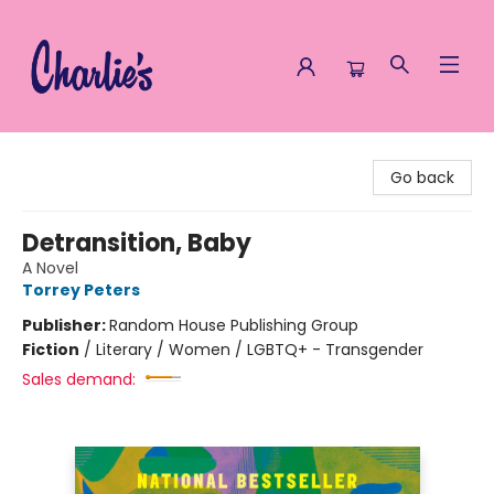
Charlie's Queer Books
Go back
Detransition, Baby
A Novel
Torrey Peters
Publisher:
Random House Publishing Group
Fiction
/
Literary / Women / LGBTQ+ - Transgender
Sales demand: