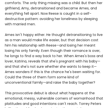
comforts. The only thing missing was a child. But then her
girlfriend, Amy, detransitioned and became Ames, and
everything fell apart. Now Reese is caught in a self-
destructive pattern: avoiding her loneliness by sleeping
with married men.
Ames isn't happy either. He thought detransitioning to live
as a man would make life easier, but that decision cost
him his relationship with Reese—and losing her meant
losing his only family. Even though their romance is over,
he longs to find a way back to her. When Ames's boss and
lover, Katrina, reveals that she's pregnant with his baby—
and that she's not sure whether she wants to keep it—
Ames wonders if this is the chance he's been waiting for.
Could the three of them form some kind of
unconventional family—and raise the baby together?
This provocative debut is about what happens at the
emotional, messy, vulnerable corners of womanhood that
platitudes and good intentions can't reach. Torrey Peters