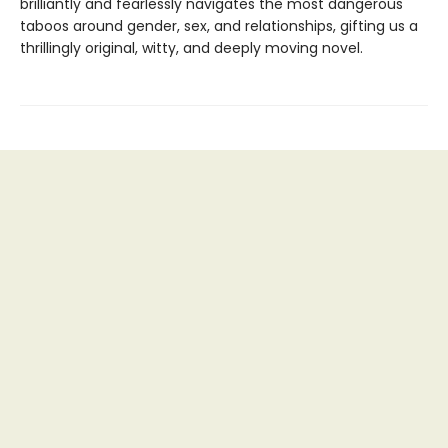
brilliantly and fearlessly navigates the most dangerous
taboos around gender, sex, and relationships, gifting us a
thrillingly original, witty, and deeply moving novel.