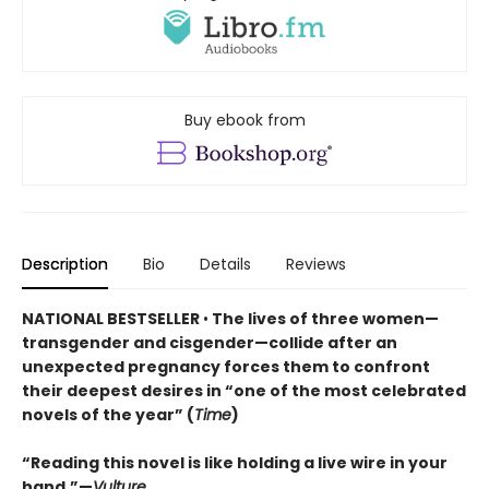
Buy ebook from
Description
Bio
Details
Reviews
NATIONAL BESTSELLER
•
The lives of three women—
transgender and cisgender—collide after an
unexpected pregnancy forces them to confront
their deepest desires in “one of the most celebrated
novels of the year” (
Time
)
“Reading this novel is like holding a live wire in your
hand.”—
Vulture