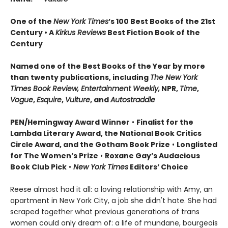
One of the
New York Times
’s 100 Best Books of the 21st
Century • A
Kirkus Reviews
Best Fiction Book of the
Century
Named one of the Best Books of the Year by more
than twenty publications, including
The New York
Times Book Review, Entertainment Weekly,
NPR,
Time
,
Vogue
,
Esquire
,
Vulture
, and
Autostraddle
PEN/Hemingway Award Winner
•
Finalist for the
Lambda Literary Award, the National Book Critics
Circle Award, and the Gotham Book Prize
•
Longlisted
for The Women’s Prize
•
Roxane Gay’s Audacious
Book Club Pick
•
New York Times
Editors’ Choice
Reese almost had it all: a loving relationship with Amy, an
apartment in New York City, a job she didn't hate. She had
scraped together what previous generations of trans
women could only dream of: a life of mundane, bourgeois