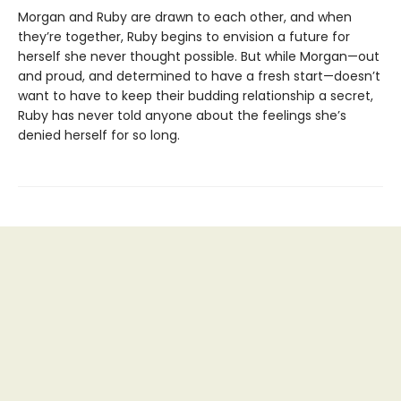
Morgan and Ruby are drawn to each other, and when
they’re together, Ruby begins to envision a future for
herself she never thought possible. But while Morgan—out
and proud, and determined to have a fresh start—doesn’t
want to have to keep their budding relationship a secret,
Ruby has never told anyone about the feelings she’s
denied herself for so long.