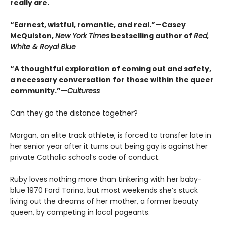
really are.
“Earnest, wistful, romantic, and real.”—Casey
McQuiston,
New York Times
bestselling author of
Red,
White & Royal Blue
“A thoughtful exploration of coming out and safety,
a necessary conversation for those within the queer
community.”—
Culturess
Can they go the distance together?
Morgan, an elite track athlete, is forced to transfer late in
her senior year after it turns out being gay is against her
private Catholic school’s code of conduct.
Ruby loves nothing more than tinkering with her baby-
blue 1970 Ford Torino, but most weekends she’s stuck
living out the dreams of her mother, a former beauty
queen, by competing in local pageants.