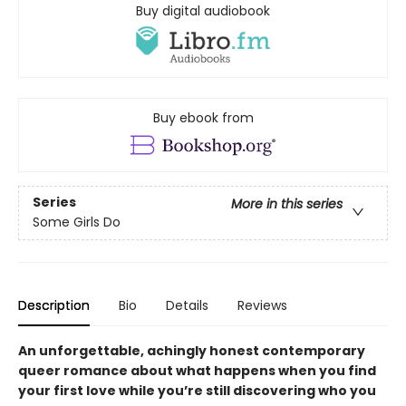
Buy digital audiobook
Buy ebook from
Series
More in this series
Some Girls Do
Description
Bio
Details
Reviews
An unforgettable, achingly honest contemporary
queer romance about what happens when you find
your first love while you’re still discovering who you