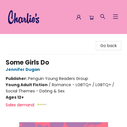
Charlie's Queer Books
Go back
Some Girls Do
Jennifer Dugan
Publisher:
Penguin Young Readers Group
Young Adult Fiction
/
Romance - LGBTQ+ / LGBTQ+ /
Social Themes - Dating & Sex
Ages 12+
Sales demand: