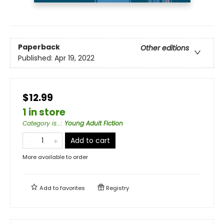
Paperback
Other editions
Published:
Apr 19, 2022
$12.99
1 in store
Category is...
:
Young Adult Fiction
Add to cart
More available to order
Add to
favorites
Registry