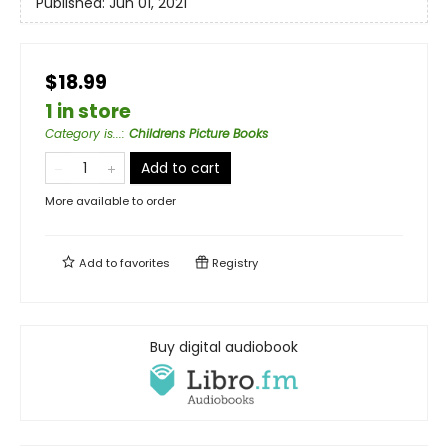
Published:
Jun 01, 2021
$18.99
1 in store
Category is...
:
Childrens Picture Books
Add to cart
More available to order
Add to
favorites
Registry
Buy digital audiobook