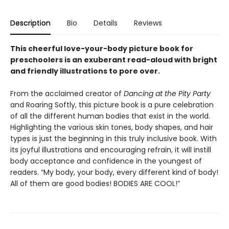
Description
Bio
Details
Reviews
This cheerful love-your-body picture book for
preschoolers is an exuberant read-aloud with bright
and friendly illustrations to pore over.
From the acclaimed creator of
Dancing at the Pity Party
and Roaring Softly, this picture book is a pure celebration
of all the different human bodies that exist in the world.
Highlighting the various skin tones, body shapes, and hair
types is just the beginning in this truly inclusive book. With
its joyful illustrations and encouraging refrain, it will instill
body acceptance and confidence in the youngest of
readers. “My body, your body, every different kind of body!
All of them are good bodies! BODIES ARE COOL!”