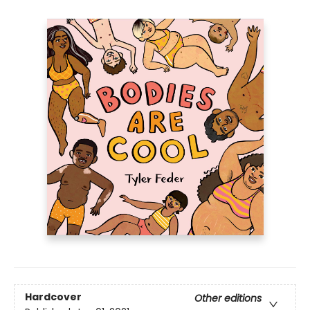
Hardcover
Other editions