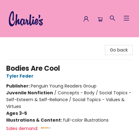
Charlie's Queer Books
Go back
Bodies Are Cool
Tyler Feder
Publisher:
Penguin Young Readers Group
Juvenile Nonfiction
/
Concepts - Body / Social Topics -
Self-Esteem & Self-Reliance / Social Topics - Values &
Virtues
Ages 3-5
Illustrations & Content:
full-color illustrations
Sales demand: