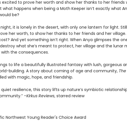
s excited to prove her worth and show her thanks to her friends 
ut what happens when being a Moth Keeper isn’t exactly what A
 would be?
night, it is lonely in the desert, with only one lantern for light. Stil
ove her worth, to show her thanks to her friends and her village. B
cost? And yet something isn’t right. When Anya glimpses the on
 destroy what she’s meant to protect, her village and the lunar 
al with the consequences.
brings to life a beautifully illustrated fantasy with lush, gorgeous a
world-building. A story about coming of age and community,
The
illed with magic, hope, and friendship.
 quiet resilience, this story lifts up nature’s symbiotic relationsh
ommunity.” –
Kirkus Reviews
, starred review
ific Northwest Young Reader's Choice Award