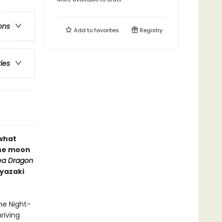
ons
Add to
favorites
Registry
ries
 what
the moon
ea Dragon
iyazaki
he Night-
riving