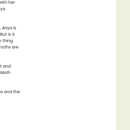
with her
nya
l, Anya is
ut is it
e thing
moths are
rt and
 Moth
ips and the