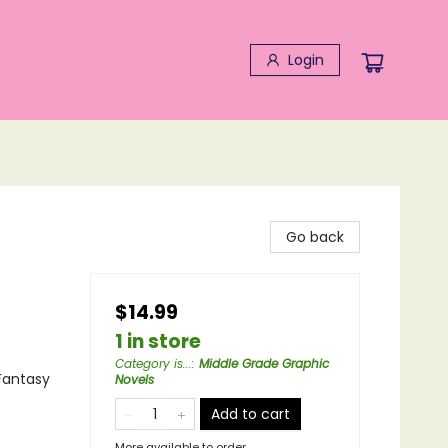
Login
Go back
$14.99
1 in store
Category is...
:
Middle Grade Graphic
Fantasy
Novels
Add to cart
More available to order