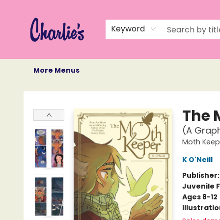
Home
Books
Not Books
Events
Memberships
Monthly Book Box
Gift Cards
Recommendations
About Us
Keyword
More Menus
Charlie's Queer Books
The 
(A Graph
Moth Keep
K O'Neill
Publisher
Juvenile F
Ages 8-12
Illustrati