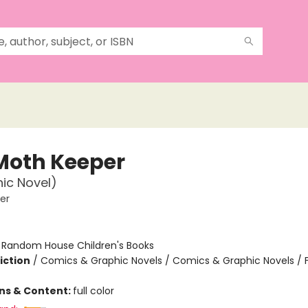
Moth Keeper
ic Novel)
er
:
Random House Children's Books
iction
/
Comics & Graphic Novels / Comics & Graphic Novels / 
ons & Content:
full color