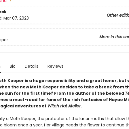
and:
ack
Other editi
d:
Mar 07, 2023
More in this se
eper
n
Bio
Details
Reviews
oth Keeper is a huge responsibility and a great honor, but
hen the new Moth Keeper decides to take a break from 
he sun for the first time? From the author of the beloved
T
es a must-read for fans of the rich fantasies of Hayao M
agical adventures of
Witch Hat Atelier
.
ally a Moth Keeper, the protector of the lunar moths that allow t
 to bloom once a year. Her village needs the flower to continue th