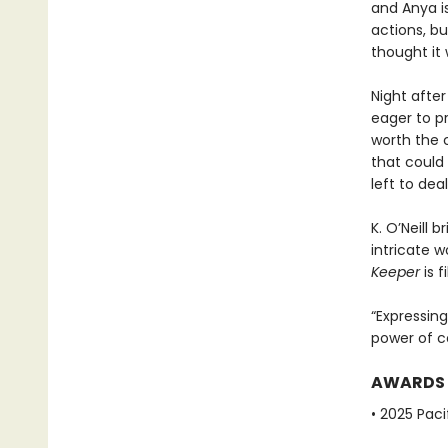
and Anya i
actions, b
thought it
Night after 
eager to pr
worth the 
that could
left to de
K. O’Neill 
intricate 
Keeper
is f
“Expressing
power of c
AWARDS
• 2025 Pac