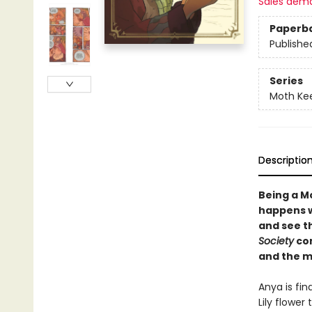
Sales dem
Paperb
Publishe
Series
Moth Ke
Descriptio
Being a M
happens w
and see t
Society
com
and the m
Anya is fin
Lily flower