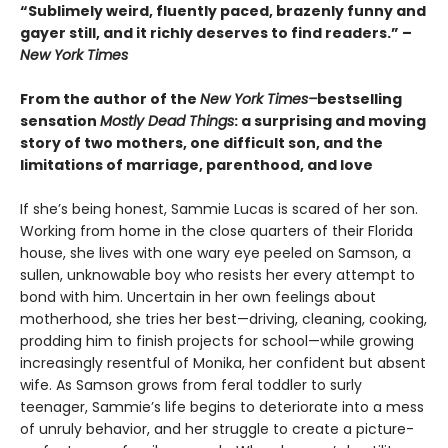
“Sublimely weird, fluently paced, brazenly funny and
gayer still, and it richly deserves to find readers.” –
New York Times
From the author of the
New York Times–
bestselling
sensation
Mostly Dead Things
: a surprising and moving
story of two mothers, one difficult son, and the
limitations of marriage, parenthood, and love
If she’s being honest, Sammie Lucas is scared of her son.
Working from home in the close quarters of their Florida
house, she lives with one wary eye peeled on Samson, a
sullen, unknowable boy who resists her every attempt to
bond with him. Uncertain in her own feelings about
motherhood, she tries her best—driving, cleaning, cooking,
prodding him to finish projects for school—while growing
increasingly resentful of Monika, her confident but absent
wife. As Samson grows from feral toddler to surly
teenager, Sammie’s life begins to deteriorate into a mess
of unruly behavior, and her struggle to create a picture-