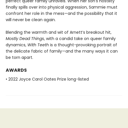
perfect queer family unravels. When her son’s hostility
finally spills over into physical aggression, Sammie must
confront her role in the mess—and the possibility that it
will never be clean again.
Blending the warmth and wit of Arnett’s breakout hit,
Mostly Dead Things
, with a candid take on queer family
dynamics,
With Teeth
is a thought-provoking portrait of
the delicate fabric of family—and the many ways it can
be torn apart.
AWARDS
• 2022 Joyce Carol Oates Prize long-listed