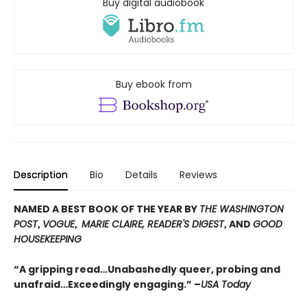
Buy digital audiobook
Buy ebook from
Description
Bio
Details
Reviews
NAMED A BEST BOOK OF THE YEAR BY
THE WASHINGTON
POST
,
VOGUE
,
MARIE CLAIRE, READER'S DIGEST
, AND
GOOD
HOUSEKEEPING
“A gripping read…Unabashedly queer, probing and
unafraid…Exceedingly engaging.” –
USA Today