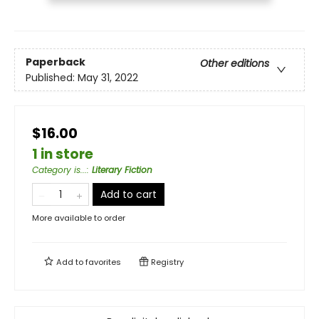
Paperback
Other editions
Published:
May 31, 2022
$16.00
1 in store
Category is...
:
Literary Fiction
Add to cart
More available to order
Add to
favorites
Registry