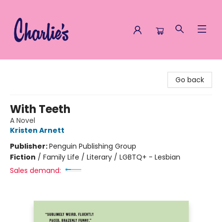
Charlie's Queer Books
Go back
With Teeth
A Novel
Kristen Arnett
Publisher:
Penguin Publishing Group
Fiction
/
Family Life / Literary / LGBTQ+ - Lesbian
Sales demand: