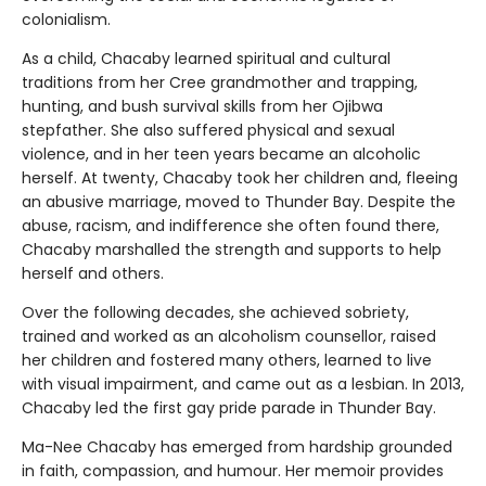
colonialism.
As a child, Chacaby learned spiritual and cultural
traditions from her Cree grandmother and trapping,
hunting, and bush survival skills from her Ojibwa
stepfather. She also suffered physical and sexual
violence, and in her teen years became an alcoholic
herself. At twenty, Chacaby took her children and, fleeing
an abusive marriage, moved to Thunder Bay. Despite the
abuse, racism, and indifference she often found there,
Chacaby marshalled the strength and supports to help
herself and others.
Over the following decades, she achieved sobriety,
trained and worked as an alcoholism counsellor, raised
her children and fostered many others, learned to live
with visual impairment, and came out as a lesbian. In 2013,
Chacaby led the first gay pride parade in Thunder Bay.
Ma-Nee Chacaby has emerged from hardship grounded
in faith, compassion, and humour. Her memoir provides