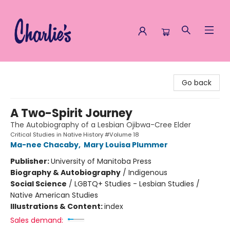
Charlie's Queer Books
Go back
A Two-Spirit Journey
The Autobiography of a Lesbian Ojibwa-Cree Elder
Critical Studies in Native History #Volume 18
Ma-nee Chacaby
,
Mary Louisa Plummer
Publisher:
University of Manitoba Press
Biography & Autobiography
/
Indigenous
Social Science
/
LGBTQ+ Studies - Lesbian Studies /
Native American Studies
Illustrations & Content:
index
Sales demand: