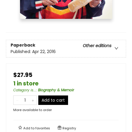
Paperback
Other editions
Published:
Apr 22, 2016
$27.95
1 in store
Category is...
:
Biography & Memoir
Add to cart
More available to order
Add to
favorites
Registry