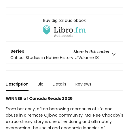
Buy digital audiobook
Series
More in this series
Critical Studies in Native History
#Volume 18
Description
Bio
Details
Reviews
WINNER of Canada Reads 2025
From her early, often harrowing memories of life and
abuse in a remote Ojibwa community, Ma-Nee Chacaby's
extraordinary story is one of enduring and ultimately
overcoming the social and economic legacies of