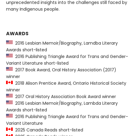
unprecedented insights into the challenges still faced by
many Indigenous people.
AWARDS
2016 Lesbian Memoir/Biography, Lamdba Literary
Awards short-listed
2016 Publishing Triangle Award for Trans and Gender-
Variant Literature short-listed
2017 Book Award, Oral History Association (2017)
winner
2018 Alison Prentice Award, Ontario Historical Society
winner
2017 Oral History Association Book Award winner
2016 Lesbian Memoir/Biography, Lambda Literary
Awards short-listed
2016 Publishing Triangle Award for Trans and Gender-
Variant Literature
2025 Canada Reads short-listed