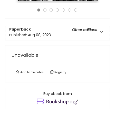
Paperback
Other editions
Published:
Aug 08, 2023
Unavailable
Add to
favorites
Registry
Buy ebook from