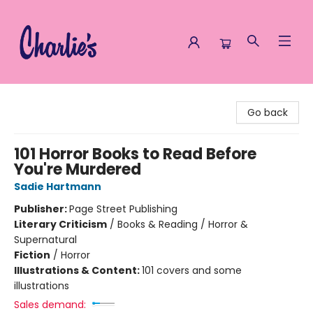
Charlie's Queer Books
Go back
101 Horror Books to Read Before
You're Murdered
Sadie Hartmann
Publisher:
Page Street Publishing
Literary Criticism
/
Books & Reading / Horror &
Supernatural
Fiction
/
Horror
Illustrations & Content:
101 covers and some
illustrations
Sales demand: