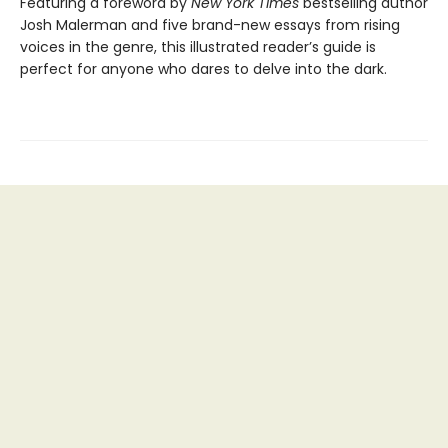
Featuring a foreword by
New York Times
bestselling author
Josh Malerman and five brand-new essays from rising
voices in the genre, this illustrated reader’s guide is
perfect for anyone who dares to delve into the dark.