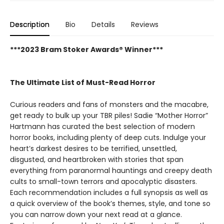
Description
Bio
Details
Reviews
***2023 Bram Stoker Awards® Winner***
The Ultimate List of Must-Read Horror
Curious readers and fans of monsters and the macabre,
get ready to bulk up your TBR piles! Sadie “Mother Horror”
Hartmann has curated the best selection of modern
horror books, including plenty of deep cuts. Indulge your
heart’s darkest desires to be terrified, unsettled,
disgusted, and heartbroken with stories that span
everything from paranormal hauntings and creepy death
cults to small-town terrors and apocalyptic disasters.
Each recommendation includes a full synopsis as well as
a quick overview of the book’s themes, style, and tone so
you can narrow down your next read at a glance.