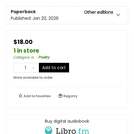
Paperback
Other editions
Published:
Jan 20, 2026
$18.00
1 in store
Category is...
:
Poetry
Add to cart
More available to order
Add to
favorites
Registry
Buy digital audiobook