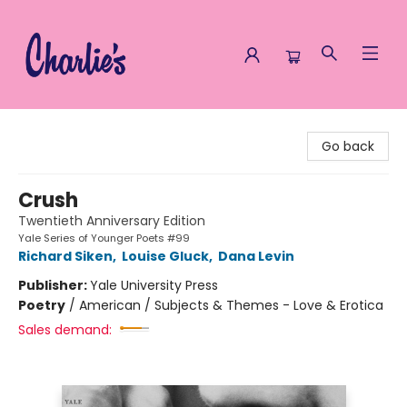
Charlie's Queer Books
Go back
Crush
Twentieth Anniversary Edition
Yale Series of Younger Poets #99
Richard Siken
,
Louise Gluck
,
Dana Levin
Publisher:
Yale University Press
Poetry
/
American / Subjects & Themes - Love & Erotica
Sales demand: