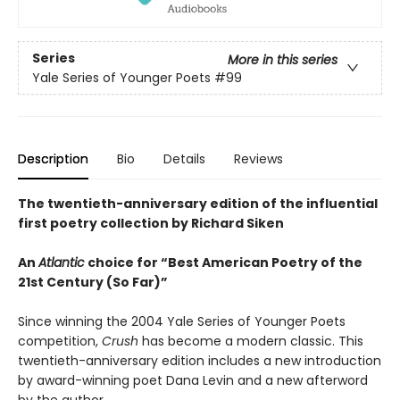
Series
More in this series
Yale Series of Younger Poets
#99
Description
Bio
Details
Reviews
The twentieth-anniversary edition of the influential
first poetry collection by Richard Siken
An
Atlantic
choice for “Best American Poetry of the
21st Century (So Far)”
Since winning the 2004 Yale Series of Younger Poets
competition,
Crush
has become a modern classic. This
twentieth-anniversary edition includes a new introduction
by award-winning poet Dana Levin and a new afterword