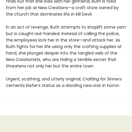
finds out that she lives with her girlfriend, Ruth is fired
from her job at New Creations—a craft store owned by
the church that dominates life in Kill Devil.
In an act of revenge, Ruth attempts to shoplift some yarn
but is caught red-handed. Instead of calling the police,
the employees lock her in the store—and attack her. As
Ruth fights for her life using only the crafting supplies at
hand, she plunges deeper into the tangled web of the
New Creationists, who are hiding a terrible secret that
threatens not only her but the entire town.
Urgent, scathing, and utterly original,
Crafting for Sinners
cements Kiefer’s status as a dazzling new star in horror.