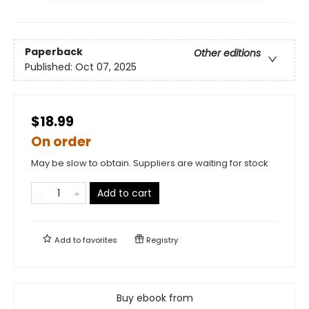
Paperback
Other editions
Published:
Oct 07, 2025
$18.99
On order
May be slow to obtain. Suppliers are waiting for stock
Add to cart
Add to
favorites
Registry
Buy ebook from