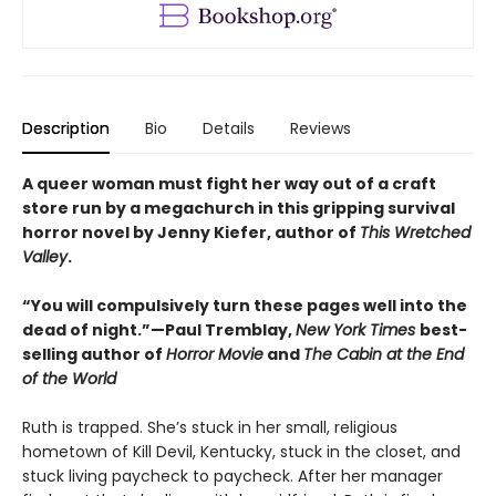
Description
Bio
Details
Reviews
A queer woman must fight her way out of a craft
store run by a megachurch in this gripping survival
horror novel by Jenny Kiefer, author of
This Wretched
Valley
.
“You will compulsively turn these pages well into the
dead of night.”—Paul Tremblay,
New York Times
best-
selling author of
Horror Movie
and
The Cabin at the End
of the World
Ruth is trapped. She’s stuck in her small, religious
hometown of Kill Devil, Kentucky, stuck in the closet, and
stuck living paycheck to paycheck. After her manager