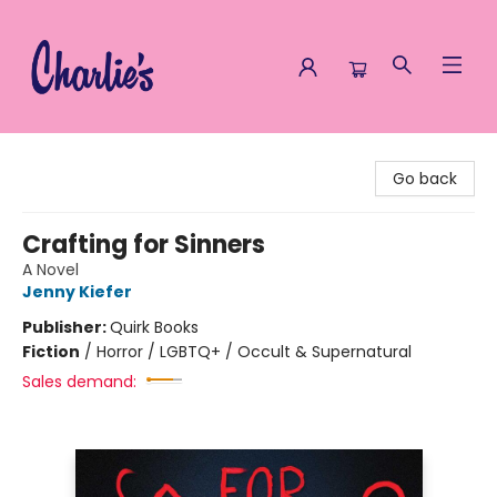
Charlie's Queer Books
Go back
Crafting for Sinners
A Novel
Jenny Kiefer
Publisher:
Quirk Books
Fiction
/
Horror / LGBTQ+ / Occult & Supernatural
Sales demand: