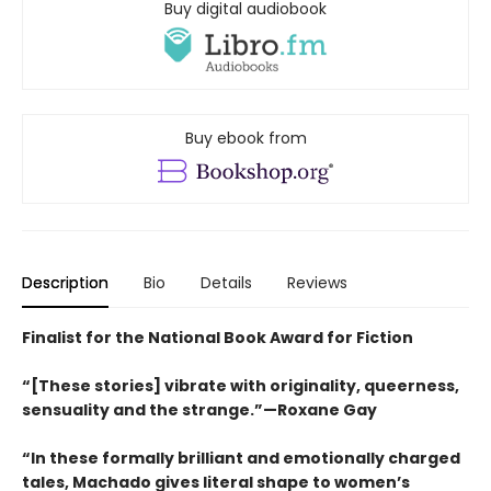
Buy digital audiobook
Buy ebook from
Description
Bio
Details
Reviews
Finalist for the National Book Award for Fiction
“[These stories] vibrate with originality, queerness,
sensuality and the strange.”—Roxane Gay
“In these formally brilliant and emotionally charged
tales, Machado gives literal shape to women’s