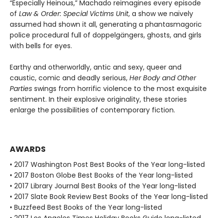
“Especially Heinous,” Machado reimagines every episode
of
Law & Order: Special Victims Unit
, a show we naïvely
assumed had shown it all, generating a phantasmagoric
police procedural full of doppelgängers, ghosts, and girls
with bells for eyes.
Earthy and otherworldly, antic and sexy, queer and
caustic, comic and deadly serious,
Her Body and Other
Parties
swings from horrific violence to the most exquisite
sentiment. In their explosive originality, these stories
enlarge the possibilities of contemporary fiction.
AWARDS
• 2017 Washington Post Best Books of the Year long-listed
• 2017 Boston Globe Best Books of the Year long-listed
• 2017 Library Journal Best Books of the Year long-listed
• 2017 Slate Book Review Best Books of the Year long-listed
• Buzzfeed Best Books of the Year long-listed
• 2017 Los Angeles Times Holiday Books Guide long-listed