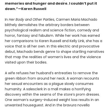
memories and hunger and desire. I couldn’t put it
down.”—Karen Russell
In
Her Body and Other Parties
, Carmen Maria Machado
blithely demolishes the arbitrary borders between
psychological realism and science fiction, comedy and
horror, fantasy and fabulism. While her work has earned
her comparisons to Karen Russell and Kelly Link, she has a
voice that is all her own. In this electric and provocative
debut, Machado bends genre to shape startling narratives
that map the realities of women’s lives and the violence
visited upon their bodies.
A wife refuses her husband’s entreaties to remove the
green ribbon from around her neck. A woman recounts
her sexual encounters as a plague slowly consumes
humanity. A salesclerk in a mall makes a horrifying
discovery within the seams of the store’s prom dresses.
One woman’s surgery-induced weight loss results in an
unwanted houseguest. And in the bravura novella