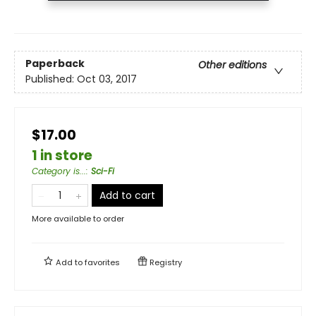
Paperback
Other editions
Published:
Oct 03, 2017
$17.00
1 in store
Category is...
:
Sci-Fi
Add to cart
More available to order
Add to
favorites
Registry