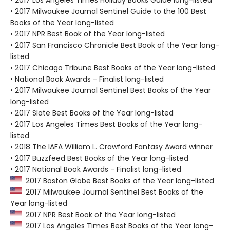
• 2017 Milwaukee Journal Sentinel Guide to the 100 Best
Books of the Year long-listed
• 2017 NPR Best Book of the Year long-listed
• 2017 San Francisco Chronicle Best Book of the Year long-
listed
• 2017 Chicago Tribune Best Books of the Year long-listed
• National Book Awards - Finalist long-listed
• 2017 Milwaukee Journal Sentinel Best Books of the Year
long-listed
• 2017 Slate Best Books of the Year long-listed
• 2017 Los Angeles Times Best Books of the Year long-
listed
• 2018 The IAFA William L. Crawford Fantasy Award winner
• 2017 Buzzfeed Best Books of the Year long-listed
• 2017 National Book Awards - Finalist long-listed
2017 Boston Globe Best Books of the Year long-listed
2017 Milwaukee Journal Sentinel Best Books of the
Year long-listed
2017 NPR Best Book of the Year long-listed
2017 Los Angeles Times Best Books of the Year long-