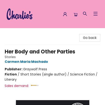
Charlie's Queer Books
Go back
Her Body and Other Parties
Stories
Carmen Maria Machado
Publisher:
Graywolf Press
Fiction
/
Short Stories (single author) / Science Fiction /
Literary
Sales demand: