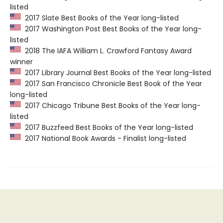
listed
2017 Slate Best Books of the Year long-listed
2017 Washington Post Best Books of the Year long-
listed
2018 The IAFA William L. Crawford Fantasy Award
winner
2017 Library Journal Best Books of the Year long-listed
2017 San Francisco Chronicle Best Book of the Year
long-listed
2017 Chicago Tribune Best Books of the Year long-
listed
2017 Buzzfeed Best Books of the Year long-listed
2017 National Book Awards - Finalist long-listed