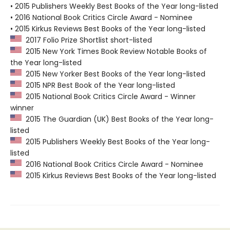
• 2015 Publishers Weekly Best Books of the Year long-listed
• 2016 National Book Critics Circle Award - Nominee
• 2015 Kirkus Reviews Best Books of the Year long-listed
2017 Folio Prize Shortlist short-listed
2015 New York Times Book Review Notable Books of
the Year long-listed
2015 New Yorker Best Books of the Year long-listed
2015 NPR Best Book of the Year long-listed
2015 National Book Critics Circle Award - Winner
winner
2015 The Guardian (UK) Best Books of the Year long-
listed
2015 Publishers Weekly Best Books of the Year long-
listed
2016 National Book Critics Circle Award - Nominee
2015 Kirkus Reviews Best Books of the Year long-listed