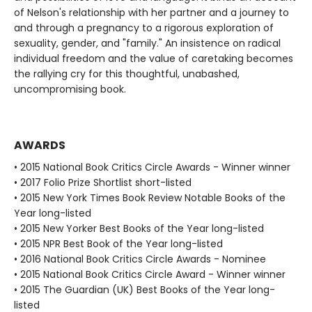
of Nelson's relationship with her partner and a journey to
and through a pregnancy to a rigorous exploration of
sexuality, gender, and "family." An insistence on radical
individual freedom and the value of caretaking becomes
the rallying cry for this thoughtful, unabashed,
uncompromising book.
AWARDS
• 2015 National Book Critics Circle Awards - Winner winner
• 2017 Folio Prize Shortlist short-listed
• 2015 New York Times Book Review Notable Books of the
Year long-listed
• 2015 New Yorker Best Books of the Year long-listed
• 2015 NPR Best Book of the Year long-listed
• 2016 National Book Critics Circle Awards - Nominee
• 2015 National Book Critics Circle Award - Winner winner
• 2015 The Guardian (UK) Best Books of the Year long-
listed