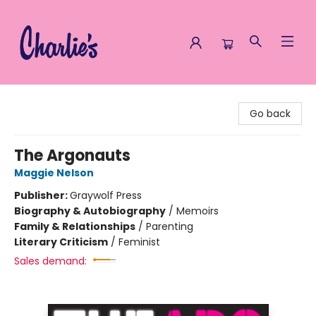
Charlie's Queer Books
Go back
The Argonauts
Maggie Nelson
Publisher:
Graywolf Press
Biography & Autobiography
/
Memoirs
Family & Relationships
/
Parenting
Literary Criticism
/
Feminist
Sales demand: