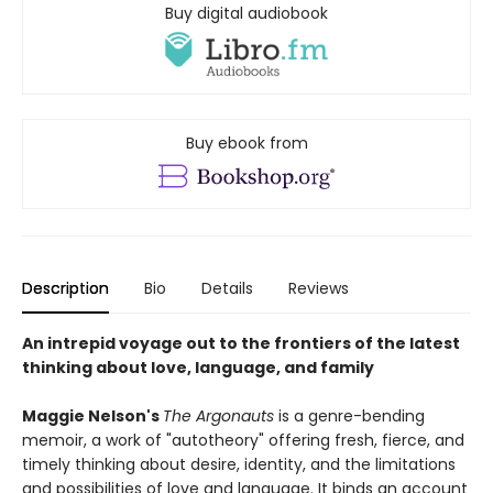
Buy digital audiobook
Buy ebook from
Description
Bio
Details
Reviews
An intrepid voyage out to the frontiers of the latest
thinking about love, language, and family
Maggie Nelson's
The Argonauts
is a genre-bending
memoir, a work of "autotheory" offering fresh, fierce, and
timely thinking about desire, identity, and the limitations
and possibilities of love and language. It binds an account