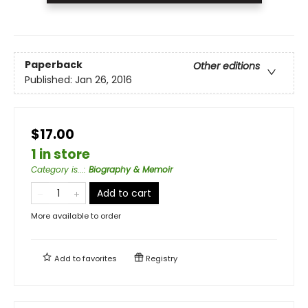
Paperback
Other editions
Published:
Jan 26, 2016
$17.00
1 in store
Category is...
:
Biography & Memoir
Add to cart
More available to order
Add to
favorites
Registry