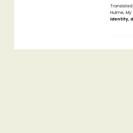
Translated
Hulme,
My
identity, 