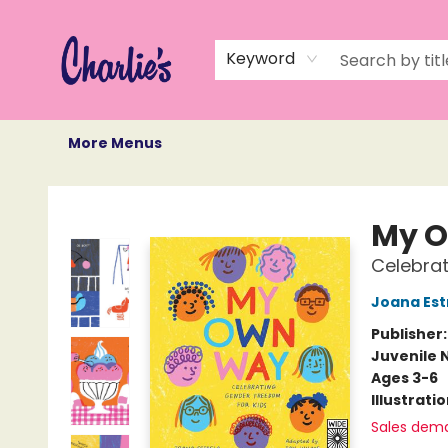
Home
Books
Not Books
Events
Memberships
Monthly Book Box
Gift Cards
Recommendations
About Us
Keyword
More Menus
Charlie's Queer Books
My 
Celebrat
Joana Est
Publisher
Juvenile 
Ages 3-6
Illustrati
Sales dem