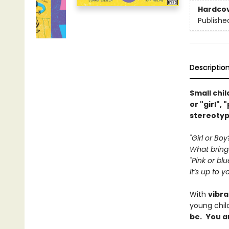
Hardco
Publishe
Descriptio
Small chi
or "girl",
stereotyp
"Girl or Boy
What bring
"Pink or blu
It’s up to y
With
vibra
young chil
be.
You a