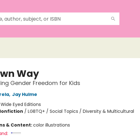
Own Way
ing Gender Freedom for Kids
rela
,
Jay Hulme
:
Wide Eyed Editions
Nonfiction
/
LGBTQ+ / Social Topics / Diversity & Multicultural
ons & Content:
color illustrations
and: