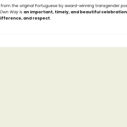
 from the original Portuguese by award-winning transgender po
 Own Way
is
an important, timely, and beautiful celebration
difference, and respect
.