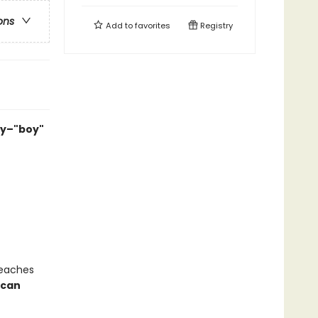
ons
Add to
favorites
Registry
ry–"boy"
teaches
 can