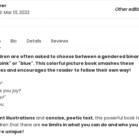
ver
Other editi
d:
Mar 01, 2022
n
Bio
Details
Reviews
ldren are often asked to choose between a gendered bina
 "pink" or "blue". This colorful picture book smashes these
es and encourages the reader to follow their own way!
?"
s you joy?
e?"
ou.
nt illustrations
and
concise, poetic text
, this powerful book 
dren that there are
no limits in what you can do and who you
re unique!