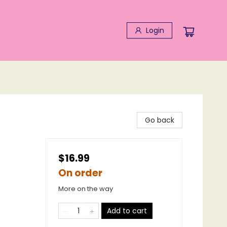
Login
Go back
$16.99
On order
More on the way
Add to cart