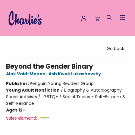
Charlie's Queer Books
Go back
Beyond the Gender Binary
Alok Vaid-Menon
,
Ash Kwak Lukashevsky
Publisher:
Penguin Young Readers Group
Young Adult Nonfiction
/
Biography & Autobiography -
Social Activists / LGBTQ+ / Social Topics - Self-Esteem &
Self-Reliance
Ages 12+
Sales demand: