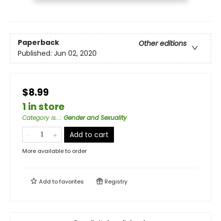
Paperback
Other editions
Published:
Jun 02, 2020
$8.99
1 in store
Category is...
:
Gender and Sexuality
Add to cart
More available to order
Add to
favorites
Registry