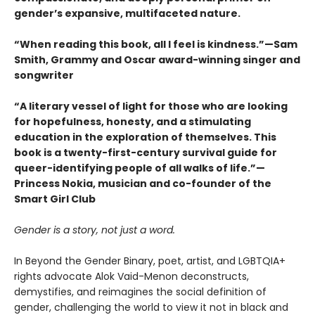
gender’s expansive, multifaceted nature.
“When reading this book, all I feel is kindness.”—Sam
Smith, Grammy and Oscar award-winning singer and
songwriter
“A literary vessel of light for those who are looking
for hopefulness, honesty, and a stimulating
education in the exploration of themselves. This
book is a twenty-first-century survival guide for
queer-identifying people of all walks of life.”—
Princess Nokia, musician and co-founder of the
Smart Girl Club
Gender is a story, not just a word.
In Beyond the Gender Binary, poet, artist, and LGBTQIA+
rights advocate Alok Vaid-Menon deconstructs,
demystifies, and reimagines the social definition of
gender, challenging the world to view it not in black and