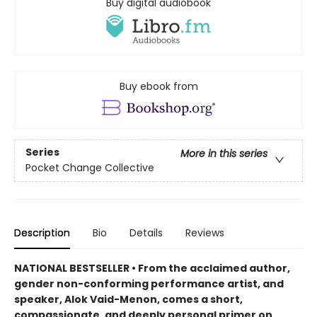
Buy digital audiobook
Buy ebook from
Series
More in this series
Pocket Change Collective
Description
Bio
Details
Reviews
NATIONAL BESTSELLER • From the acclaimed author,
gender non-conforming performance artist, and
speaker, Alok Vaid-Menon, comes a short,
compassionate, and deeply personal primer on