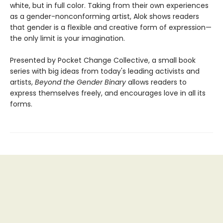
white, but in full color. Taking from their own experiences
as a gender-nonconforming artist, Alok shows readers
that gender is a flexible and creative form of expression—
the only limit is your imagination.
Presented by Pocket Change Collective, a small book
series with big ideas from today's leading activists and
artists,
Beyond the Gender Binary
allows readers to
express themselves freely, and encourages love in all its
forms.