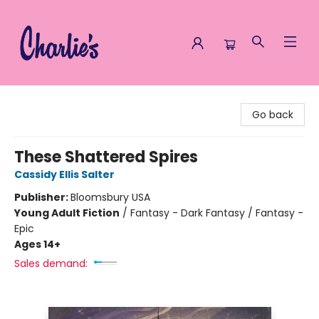
Charlie's Queer Books
Go back
These Shattered Spires
Cassidy Ellis Salter
Publisher:
Bloomsbury USA
Young Adult Fiction
/
Fantasy - Dark Fantasy / Fantasy -
Epic
Ages 14+
Sales demand: