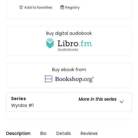
Add to
favorites
Registry
Buy digital audiobook
Buy ebook from
Series
More in this series
Wyrdos
#1
Description
Bio
Details
Reviews