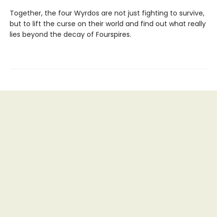
Together, the four Wyrdos are not just fighting to survive,
but to lift the curse on their world and find out what really
lies beyond the decay of Fourspires.