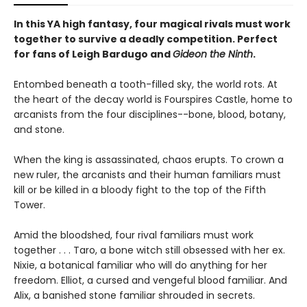
In this YA high fantasy, four magical rivals must work
together to survive a deadly competition. Perfect
for fans of Leigh Bardugo and
Gideon the Ninth
.
Entombed beneath a tooth-filled sky, the world rots. At
the heart of the decay world is Fourspires Castle, home to
arcanists from the four disciplines--bone, blood, botany,
and stone.
When the king is assassinated, chaos erupts. To crown a
new ruler, the arcanists and their human familiars must
kill or be killed in a bloody fight to the top of the Fifth
Tower.
Amid the bloodshed, four rival familiars must work
together . . . Taro, a bone witch still obsessed with her ex.
Nixie, a botanical familiar who will do anything for her
freedom. Elliot, a cursed and vengeful blood familiar. And
Alix, a banished stone familiar shrouded in secrets.