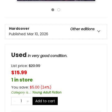
Hardcover
Other editions
Published:
Mar 10, 2026
Used
in very good condition.
List price:
$
20.99
$15.99
1 in store
You save:
$
5.00
(
24
%)
Category is...
:
Young Adult Fiction
Add to cart