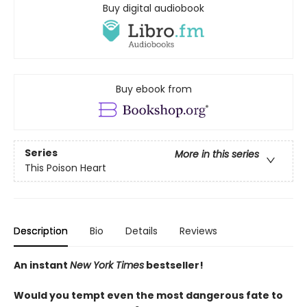
Buy digital audiobook
Buy ebook from
Series
More in this series
This Poison Heart
Description
Bio
Details
Reviews
An instant
New York Times
bestseller!
Would you tempt even the most dangerous fate to