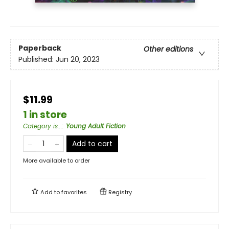
Paperback
Other editions
Published:
Jun 20, 2023
$11.99
1 in store
Category is...
:
Young Adult Fiction
Add to cart
More available to order
Add to
favorites
Registry