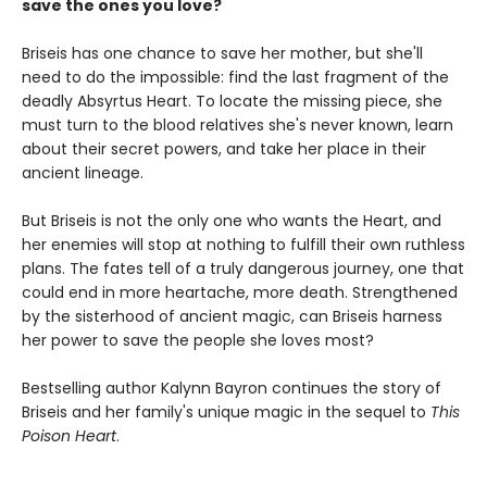
save the ones you love?
Briseis has one chance to save her mother, but she'll
need to do the impossible: find the last fragment of the
deadly Absyrtus Heart. To locate the missing piece, she
must turn to the blood relatives she's never known, learn
about their secret powers, and take her place in their
ancient lineage.
But Briseis is not the only one who wants the Heart, and
her enemies will stop at nothing to fulfill their own ruthless
plans. The fates tell of a truly dangerous journey, one that
could end in more heartache, more death. Strengthened
by the sisterhood of ancient magic, can Briseis harness
her power to save the people she loves most?
Bestselling author Kalynn Bayron continues the story of
Briseis and her family's unique magic in the sequel to
This
Poison Heart
.