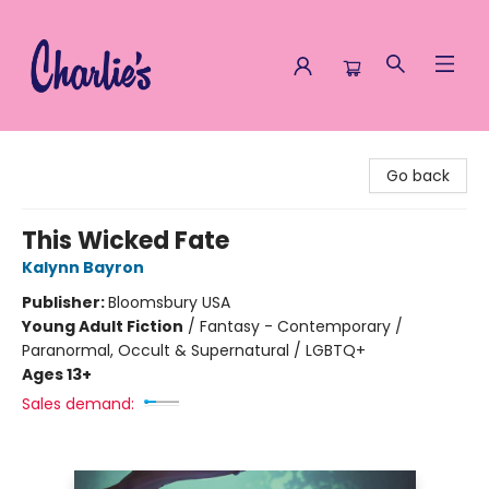
Charlie's Queer Books
Go back
This Wicked Fate
Kalynn Bayron
Publisher:
Bloomsbury USA
Young Adult Fiction
/
Fantasy - Contemporary /
Paranormal, Occult & Supernatural / LGBTQ+
Ages 13+
Sales demand: