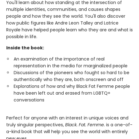
You'll learn about how standing at the intersection of
multiple identities, communities, and causes shapes
people and how they see the world. You'll also discover
how public figures like Andre Leon Talley and Latrice
Royale have helped people learn who they are and what is
possible in life.
Inside the book:
An examination of the importance of real
representation in the media for marginalized people
Discussions of the pioneers who fought so hard to be
authentically who they are, both onscreen and off
Explorations of how and why Black Fat Femme people
have been left out and erased from LGBTQ+
conversations
Perfect for anyone with an interest in unique voices and
truly singular perspectives,
Black. Fat. Femme.
is a one-of-
a-kind book that will help you see the world with entirely
new eyes.