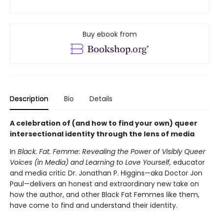
Buy ebook from
Description
Bio
Details
A celebration of (and how to find your own) queer
intersectional identity through the lens of media
In
Black. Fat. Femme: Revealing the Power of Visibly Queer
Voices (in Media) and Learning to Love Yourself,
educator
and media critic Dr. Jonathan P. Higgins—aka Doctor Jon
Paul—delivers an honest and extraordinary new take on
how the author, and other Black Fat Femmes like them,
have come to find and understand their identity.