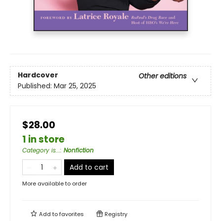
Hardcover
Other editions
Published:
Mar 25, 2025
$28.00
1 in store
Category is...
:
Nonfiction
Add to cart
More available to order
Add to
favorites
Registry