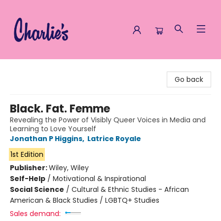
Charlie's Queer Books
Go back
Black. Fat. Femme
Revealing the Power of Visibly Queer Voices in Media and
Learning to Love Yourself
Jonathan P Higgins
,
Latrice Royale
1st Edition
Publisher:
Wiley, Wiley
Self-Help
/
Motivational & Inspirational
Social Science
/
Cultural & Ethnic Studies - African
American & Black Studies / LGBTQ+ Studies
Sales demand: