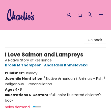
Charlie's Queer Books
Go back
I Love Salmon and Lampreys
A Native Story of Resilience
Brook M Thompson
,
Anastasia Khmelevska
Publisher:
Heyday
Juvenile Nonfiction
/
Native American / Animals - Fish /
Indigenous - Reconciliation
Ages 4-8
Illustrations & Content:
full-color illustrated children's
book
Sales demand: