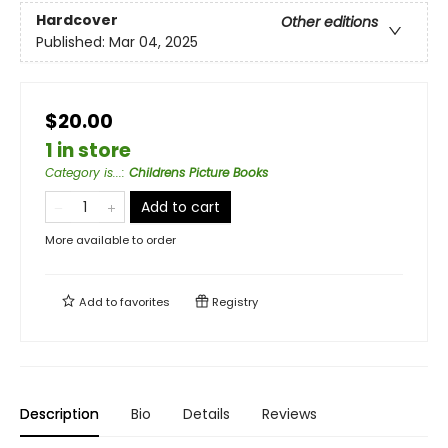
Hardcover
Other editions
Published:
Mar 04, 2025
$20.00
1 in store
Category is...
:
Childrens Picture Books
Add to cart
More available to order
Add to
favorites
Registry
Description
Bio
Details
Reviews