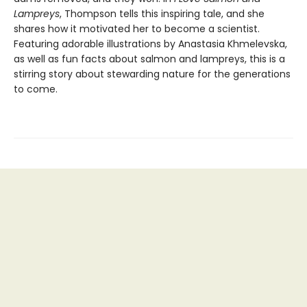
Lampreys
, Thompson tells this inspiring tale, and she
shares how it motivated her to become a scientist.
Featuring adorable illustrations by Anastasia Khmelevska,
as well as fun facts about salmon and lampreys, this is a
stirring story about stewarding nature for the generations
to come.