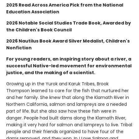
2025 Read Across America Pick from the National
Education Association
2026 Notable Social Studies Trade Book, Awarded by
the Children's Book Council
2026 Nautilus Book Award Silver Medalist, Children's
Nonfiction
For young readers, an inspiring story about a river, a
successful Native-led movement for environmental
justice, and the making of a scientist.
Growing up in the Yurok and Karuk Tribes, Brook
Thompson learned to care for the fish that nurtured her
and her family. She knew that along the Klamath River in
Northern California, salmon and lampreys are a needed
part of life. But she also saw how these fish were in
danger. People had built dams along the Klamath River,
making it very hard for salmon and lampreys to live. Tribal
people and their friends organized to have four of the
dams removed, and they won. In
I Love Salmon and