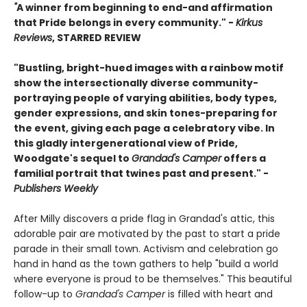
"
A winner from beginning to end-and affirmation
that Pride belongs in every community." -
Kirkus
Reviews
, STARRED REVIEW
"Bustling, bright-hued images with a rainbow motif
show the intersectionally diverse community-
portraying people of varying abilities, body types,
gender expressions, and skin tones-preparing for
the event, giving each page a celebratory vibe. In
this gladly intergenerational view of Pride,
Woodgate's sequel to
Grandad's Camper
offers a
familial portrait that twines past and present." -
Publishers Weekly
After Milly discovers a pride flag in Grandad's attic, this
adorable pair are motivated by the past to start a pride
parade in their small town. Activism and celebration go
hand in hand as the town gathers to help "build a world
where everyone is proud to be themselves." This beautiful
follow-up to
Grandad's Camper
is filled with heart and