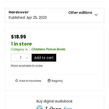
Hardcover
Other editions
Published:
Apr 25, 2023
$18.99
1 in store
Category is...
:
Childrens Picture Books
Add to cart
More available to order
Add to
favorites
Registry
Buy digital audiobook