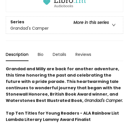
Series
More in this series
Grandad's Camper
Description
Bio
Details
Reviews
Grandad and Milly are back for another adventure,
this time honoring the past and celebrating the
future with a pride parade. This heartwarming tale
continues to wonderful journey that began with the
Stonewall Honoree, British Book Award winner, and
Waterstones Best Illustrated Book,
Grandad's Camper.
Top Ten Titles for Young Readers - ALA Rainbow List
Lambda Literary Lammy Award Finalist