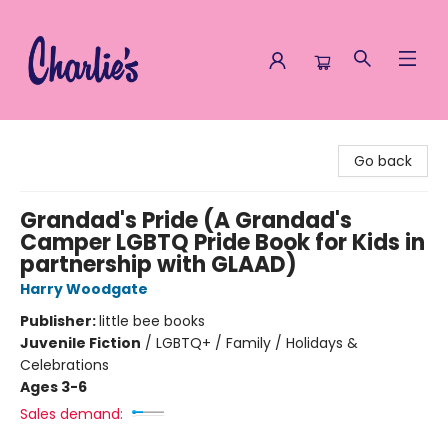
Charlie's Queer Books
Go back
Grandad's Pride (A Grandad's
Camper LGBTQ Pride Book for Kids in
partnership with GLAAD)
Harry Woodgate
Publisher:
little bee books
Juvenile Fiction
/
LGBTQ+ / Family / Holidays &
Celebrations
Ages 3-6
Sales demand: